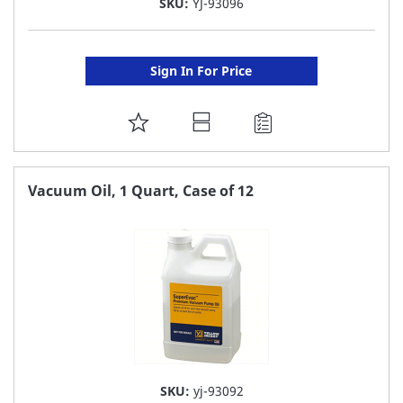
SKU:
YJ-93096
Sign In For Price
ADD
TO
FAVORITE
Vacuum Oil, 1 Quart, Case of 12
LIST
SKU:
yj-93092