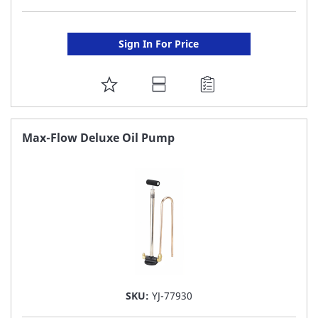
Sign In For Price
ADD
TO
FAVORITE
Max-Flow Deluxe Oil Pump
LIST
SKU:
YJ-77930