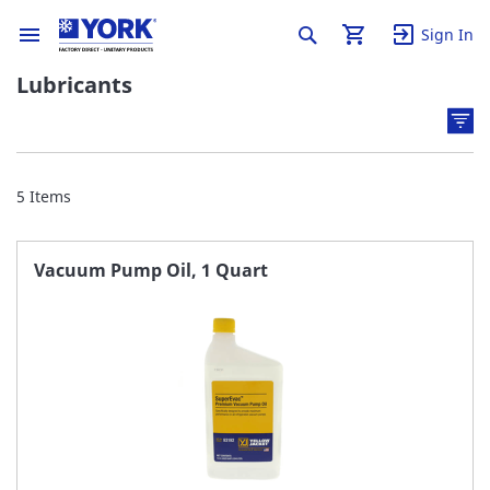
Sign In
Lubricants
5
Items
Vacuum Pump Oil, 1 Quart