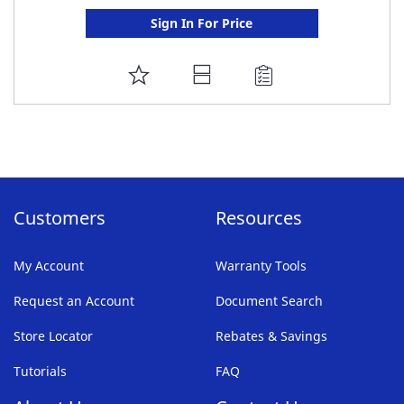
Sign In For Price
ADD
TO
FAVORITE
LIST
Customers
Resources
My Account
Warranty Tools
Request an Account
Document Search
Store Locator
Rebates & Savings
Tutorials
FAQ