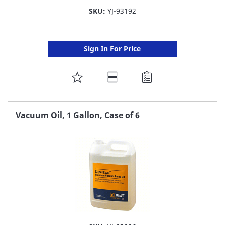
SKU:
YJ-93192
Sign In For Price
ADD
TO
FAVORITE
Vacuum Oil, 1 Gallon, Case of 6
LIST