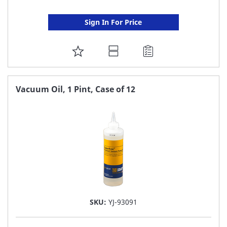
Sign In For Price
ADD
TO
FAVORITE
Vacuum Oil, 1 Pint, Case of 12
LIST
SKU:
YJ-93091