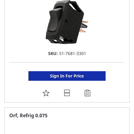
SKU:
S1-7681-3301
Sign In For Price
ADD
TO
FAVORITE
Orf, Refrig 0.075
LIST