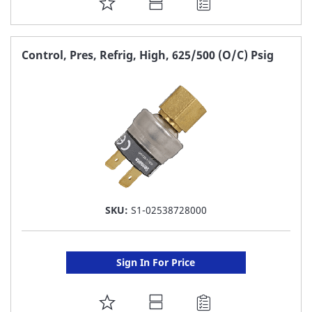
ADD
TO
FAVORITE
Control, Pres, Refrig, High, 625/500 (O/C) Psig
LIST
SKU:
S1-02538728000
Sign In For Price
ADD