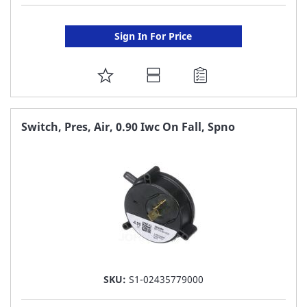
Sign In For Price
ADD
TO
FAVORITE
Switch, Pres, Air, 0.90 Iwc On Fall, Spno
LIST
SKU:
S1-02435779000