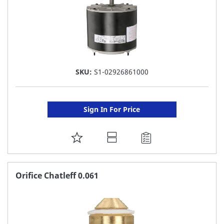
SKU:
S1-02926861000
Sign In For Price
ADD
TO
FAVORITE
Orifice Chatleff 0.061
LIST