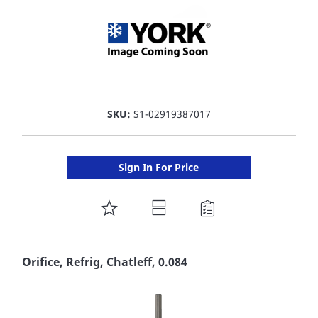
SKU:
S1-02919387017
Sign In For Price
ADD
TO
FAVORITE
Orifice, Refrig, Chatleff, 0.084
LIST