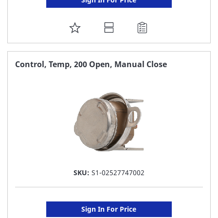
ADD
TO
FAVORITE
Control, Temp, 200 Open, Manual Close
LIST
SKU:
S1-02527747002
Sign In For Price