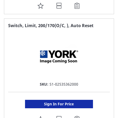
ADD
TO
FAVORITE
Switch, Limit, 200/170(O/C, ), Auto Reset
LIST
SKU:
S1-02535362000
Sign In For Price