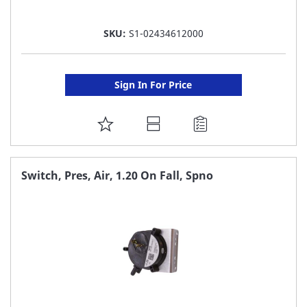
SKU:
S1-02434612000
Sign In For Price
ADD
TO
FAVORITE
Switch, Pres, Air, 1.20 On Fall, Spno
LIST