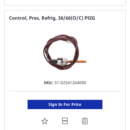
TO
FAVORITE
Control, Pres, Refrig, 30/60(O/C) PSIG
LIST
SKU:
S1-02541264000
Sign In For Price
ADD