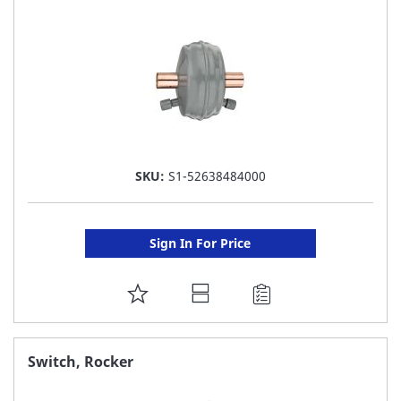
LIST
SKU:
S1-52638484000
Sign In For Price
ADD
TO
FAVORITE
Switch, Rocker
LIST