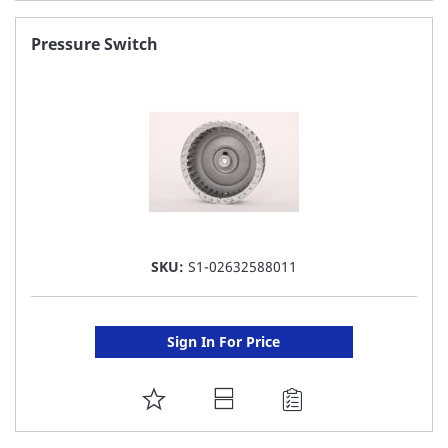
TO
FAVORITE
Pressure Switch
LIST
SKU:
S1-02632588011
Sign In For Price
ADD
TO