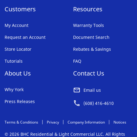
Customers
Resources
My Account
Warranty Tools
Request an Account
Document Search
Store Locator
Rebates & Savings
Tutorials
FAQ
About Us
Contact Us
Why York
Email us
Press Releases
(608) 416-4610
Terms & Conditions
Privacy
Company Information
Notices
© 2026 BHC Residential & Light Commercial LLC. All Rights