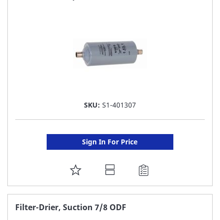
LIST
SKU:
S1-401307
Sign In For Price
ADD
TO
FAVORITE
Filter-Drier, Suction 7/8 ODF