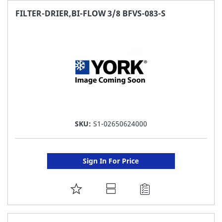
FAVORITE
FILTER-DRIER,BI-FLOW 3/8 BFVS-083-S
LIST
SKU:
S1-02650624000
Sign In For Price
ADD
TO