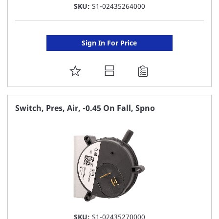
SKU:
S1-02435264000
Sign In For Price
ADD
TO
FAVORITE
Switch, Pres, Air, -0.45 On Fall, Spno
LIST
SKU:
S1-02435270000