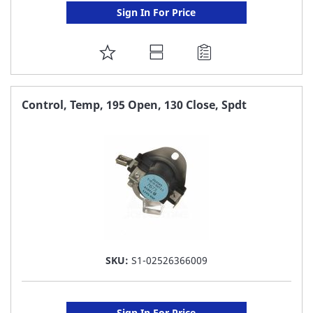
Sign In For Price
ADD
TO
FAVORITE
Control, Temp, 195 Open, 130 Close, Spdt
LIST
SKU:
S1-02526366009
Sign In For Price