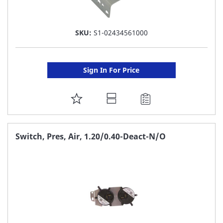
SKU:
S1-02434561000
Sign In For Price
ADD
TO
FAVORITE
Switch, Pres, Air, 1.20/0.40-Deact-N/O
LIST