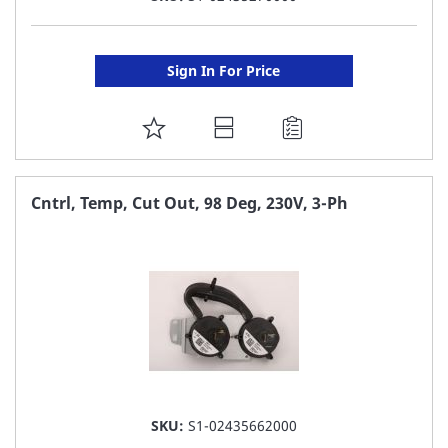
Sign In For Price
ADD
TO
FAVORITE
Cntrl, Temp, Cut Out, 98 Deg, 230V, 3-Ph
LIST
SKU:
S1-02435662000