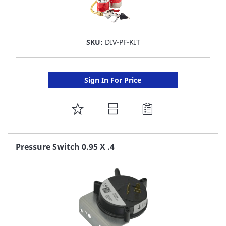
SKU:
DIV-PF-KIT
Sign In For Price
ADD
TO
FAVORITE
Pressure Switch 0.95 X .4
LIST