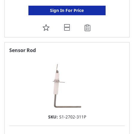
Sign In For Price
ADD
TO
FAVORITE
Sensor Rod
LIST
SKU:
S1-2702-311P