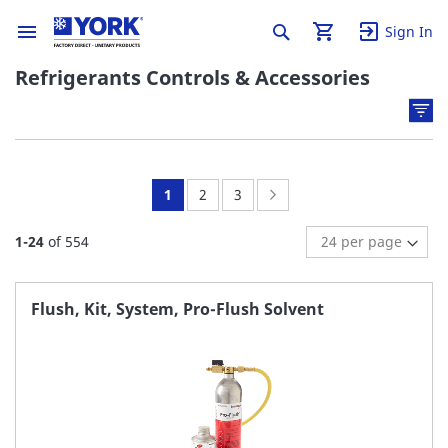
Sign In
Refrigerants Controls & Accessories
You're
Page:
Page:
Page:
Next
1
2
3
currently
1
-
24
of
554
reading
page
Flush, Kit, System, Pro-Flush Solvent