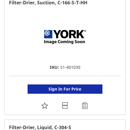
FAVORITE
Filter-Drier, Suction, C-166-S-T-HH
LIST
SKU:
S1-401030
Sign In For Price
ADD
TO
FAVORITE
Filter-Drier, Liquid, C-304-S