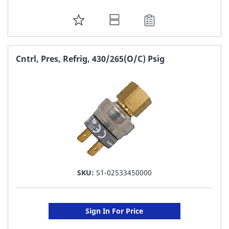
ADD
TO
FAVORITE
Cntrl, Pres, Refrig, 430/265(O/C) Psig
LIST
SKU:
S1-02533450000
Sign In For Price