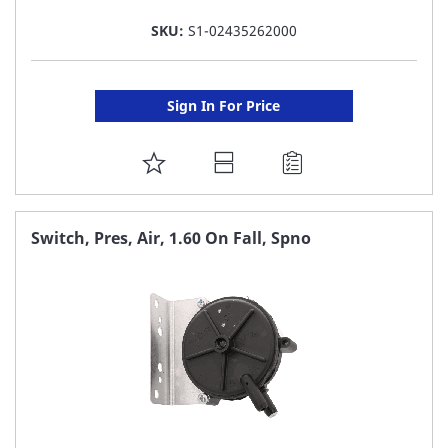
SKU:
S1-02435262000
Sign In For Price
ADD
TO
FAVORITE
Switch, Pres, Air, 1.60 On Fall, Spno
LIST