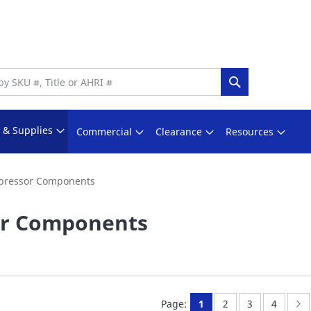
Search
s & Supplies
Commercial
Clearance
Resources
ressor Components
r Components
You're currently readi
Page:
Page:
Page:
P
N
Page:
1
2
3
4