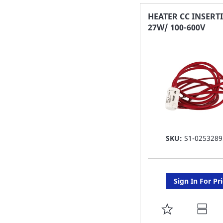
FAVORITE
HEATER CC INSERT
27W/ 100-600V
LIST
SKU:
S1-0253289
Sign In For Pr
ADD