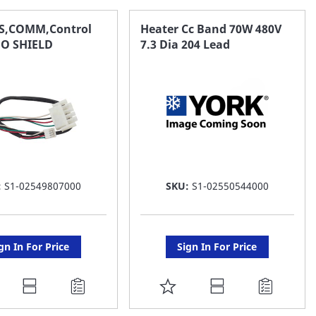
AVORITE
FAVORITE
S,COMM,Control
Heater Cc Band 70W 480V
O SHIELD
7.3 Dia 204 Lead
ST
LIST
:
S1-02549807000
SKU:
S1-02550544000
gn In For Price
Sign In For Price
DD
ADD
O
TO