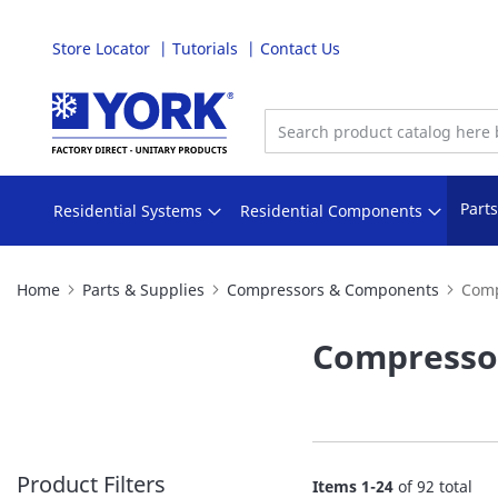
Store Locator
Tutorials
Contact Us
Skip
to
Content
Part
Residential Systems
Residential Components
Home
Parts & Supplies
Compressors & Components
Comp
Compresso
Product Filters
Items
1
-
24
of
92
total