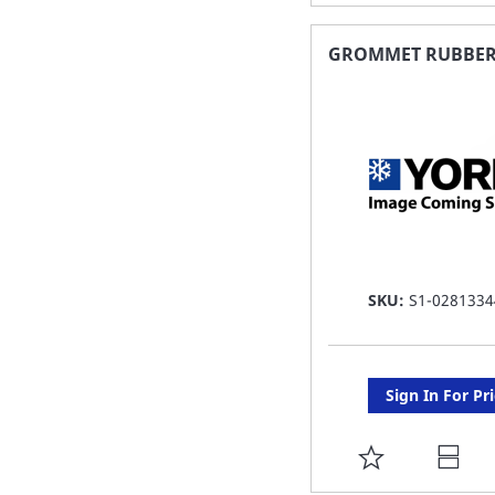
TO
FAVORITE
GROMMET RUBBE
LIST
SKU:
S1-0281334
Sign In For Pr
ADD
TO