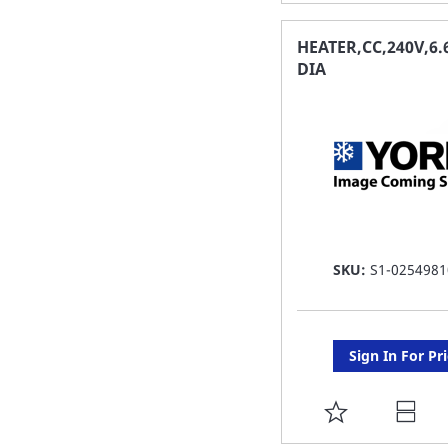
TO
FAVORITE
HEATER,CC,240V,6.
DIA
LIST
SKU:
S1-0254981
Sign In For Pr
ADD
TO