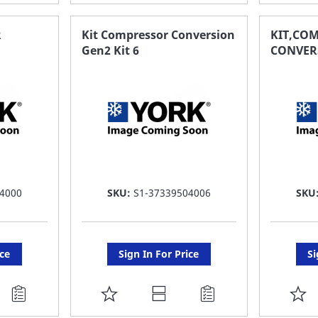
TO
T
FAVORITE
F
R
Kit Compressor Conversion
KIT,CO
Gen2 Kit 6
CONVERS
LIST
LI
4000
SKU:
S1-37339504006
SKU
ice
Sign In For Price
Si
ADD
A
TO
T