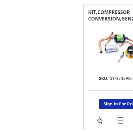
FAVORITE
KIT,COMPRESSOR
CONVERSION,GEN2
LIST
SKU:
S1-3733950
Sign In For Pr
ADD
TO