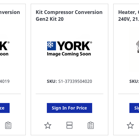
FAVORITE
F
nversion
Kit Compressor Conversion
Heater, 
Gen2 Kit 20
240V, 21
LIST
LI
4019
SKU:
S1-37339504020
SKU
ice
Sign In For Price
Si
ADD
A
TO
T