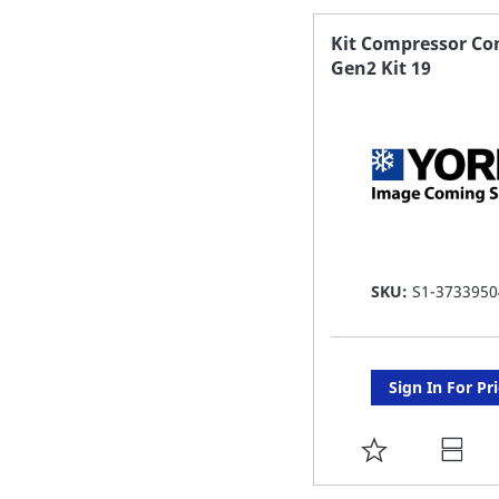
FAVORITE
Kit Compressor Co
Gen2 Kit 19
LIST
SKU:
S1-3733950
Sign In For Pr
ADD
TO