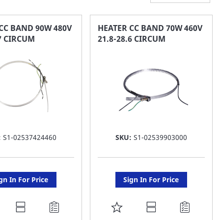
CC BAND 90W 480V
HEATER CC BAND 70W 460V
.7 CIRCUM
21.8-28.6 CIRCUM
:
S1-02537424460
SKU:
S1-02539903000
gn In For Price
Sign In For Price
DD
ADD