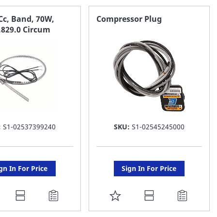
AVORITE
FAVORITE
Cc, Band, 70W,
Compressor Plug
.829.0 Circum
ST
LIST
:
S1-02537399240
SKU:
S1-02545245000
gn In For Price
Sign In For Price
DD
ADD
O
TO