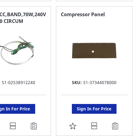
O
TO
AVORITE
FAVORITE
CC,BAND,70W,240V
Compressor Panel
9.0 CIRCUM
ST
LIST
:
S1-02538912240
SKU:
S1-37344078000
gn In For Price
Sign In For Price
DD
ADD
O
TO