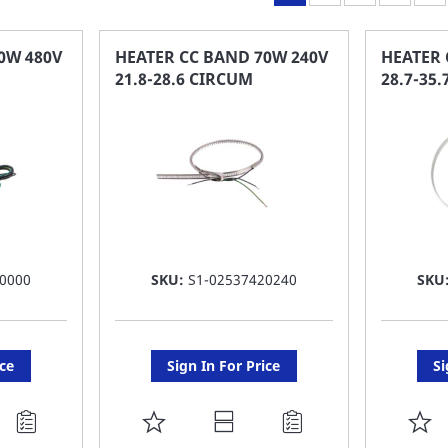
0W 480V
HEATER CC BAND 70W 240V
HEATER 
21.8-28.6 CIRCUM
28.7-35
0000
SKU:
S1-02537420240
SKU
ice
Sign In For Price
Si
ADD
A