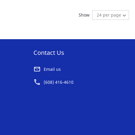
AVORITE
FAVORITE
ng page
age:
ext
Show
ST
LIST
Contact Us
Email us
(608) 416-4610