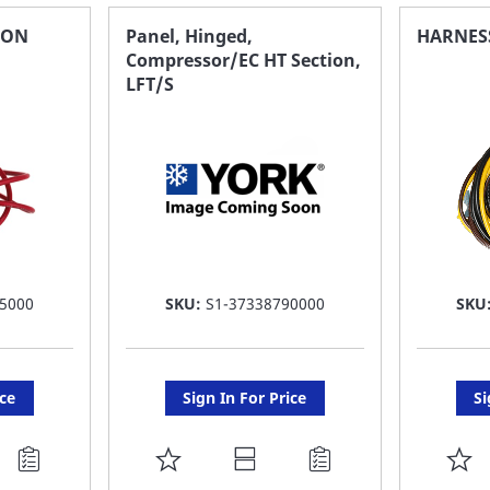
FAVORITE
F
ION
Panel, Hinged,
HARNES
Compressor/EC HT Section,
LIST
LI
LFT/S
5000
SKU:
S1-37338790000
SKU
ice
Sign In For Price
Si
ADD
A