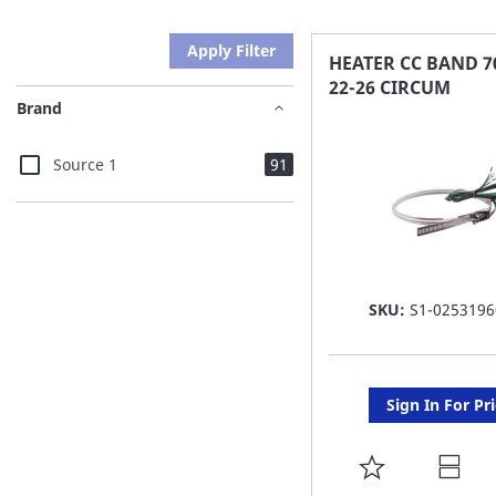
Apply Filter
HEATER CC BAND 7
22-26 CIRCUM
Brand
items
Source 1
91
SKU:
S1-0253196
Sign In For Pr
ADD