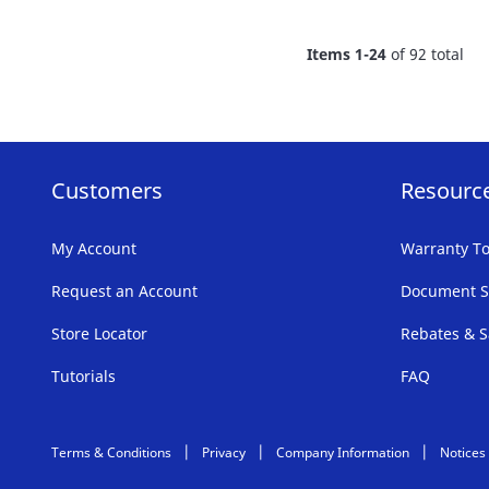
FAVORITE
Items
1
-
24
of
92
total
LIST
Customers
Resourc
My Account
Warranty To
Request an Account
Document S
Store Locator
Rebates & S
Tutorials
FAQ
Terms & Conditions
Privacy
Company Information
Notices