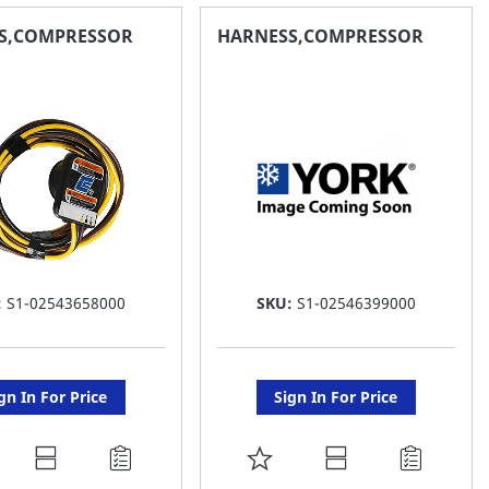
AVORITE
FAVORITE
S,COMPRESSOR
HARNESS,COMPRESSOR
ST
LIST
:
S1-02543658000
SKU:
S1-02546399000
gn In For Price
Sign In For Price
DD
ADD