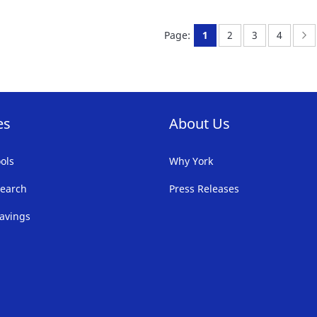
FAVORITE
F
You're currently readi
Page:
Page:
Page:
P
N
Page:
1
2
3
4
LIST
LI
es
About Us
ols
Why York
earch
Press Releases
avings