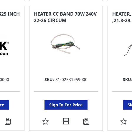
TO
T
FAVORITE
F
625 INCH
HEATER CC BAND 70W 240V
HEATER,
22-26 CIRCUM
,21.8-2
LIST
LI
0000
SKU:
S1-02531959000
SKU
ice
Sign In For Price
Si
ADD
A
TO
T