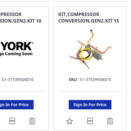
O
TO
AVORITE
FAVORITE
MPRESSOR
KIT,COMPRESSOR
ION,GEN2,KIT 10
CONVERSION,GEN2,KIT 15
ST
LIST
:
S1-37339504010
SKU:
S1-37339504015
gn In For Price
Sign In For Price
DD
ADD
O
TO