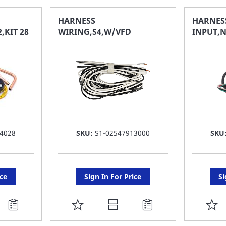
FAVORITE
F
HARNESS
HARNES
,KIT 28
WIRING,S4,W/VFD
INPUT,N
LIST
LI
4028
SKU:
S1-02547913000
SKU
ice
Sign In For Price
Si
ADD
A
TO
T