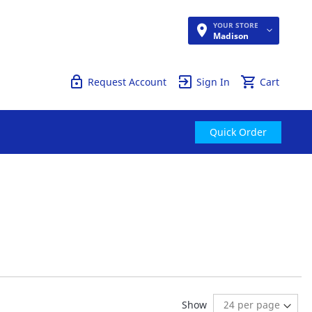
YOUR STORE
Quick Order
Madison
Request Account
Sign In
Cart
Quick Order
ng page
age:
ext
Show