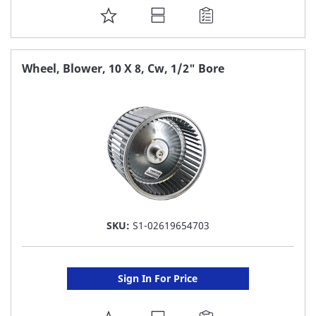
ADD
TO
FAVORITE
Wheel, Blower, 10 X 8, Cw, 1/2" Bore
LIST
SKU:
S1-02619654703
Sign In For Price