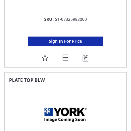
SKU:
S1-07325983000
Sign In For Price
ADD
TO
FAVORITE
PLATE TOP BLW
LIST