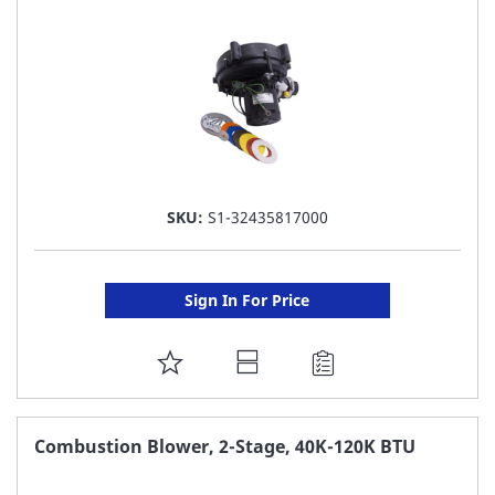
LIST
SKU:
S1-32435817000
Sign In For Price
ADD
TO
FAVORITE
Combustion Blower, 2-Stage, 40K-120K BTU
LIST