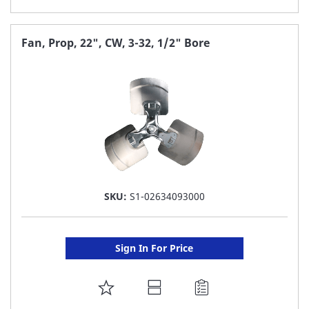
TO
FAVORITE
Fan, Prop, 22", CW, 3-32, 1/2" Bore
LIST
SKU:
S1-02634093000
Sign In For Price
ADD