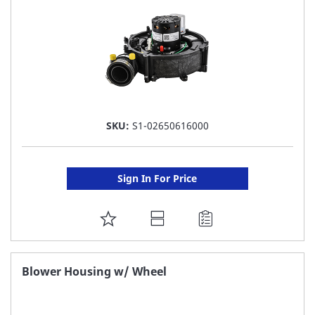
SKU:
S1-02650616000
Sign In For Price
ADD
TO
FAVORITE
Blower Housing w/ Wheel
LIST