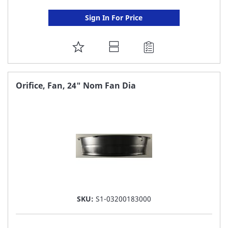
Sign In For Price
ADD
TO
FAVORITE
Orifice, Fan, 24" Nom Fan Dia
LIST
SKU:
S1-03200183000