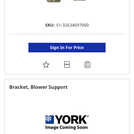
SKU:
S1-32634097000
Sign In For Price
ADD
TO
FAVORITE
Bracket, Blower Support
LIST