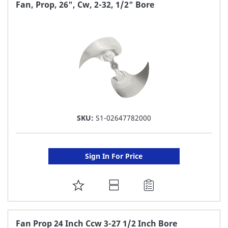
FAVORITE
Fan, Prop, 26", Cw, 2-32, 1/2" Bore
LIST
SKU:
S1-02647782000
Sign In For Price
ADD
TO
FAVORITE
Fan Prop 24 Inch Ccw 3-27 1/2 Inch Bore