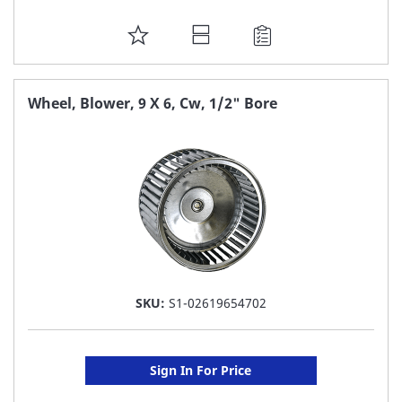
ADD
TO
FAVORITE
Wheel, Blower, 9 X 6, Cw, 1/2" Bore
LIST
SKU:
S1-02619654702
Sign In For Price