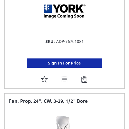
SKU:
ADP-76701081
Sign In For Price
ADD
TO
FAVORITE
Fan, Prop, 24", CW, 3-29, 1/2" Bore
LIST