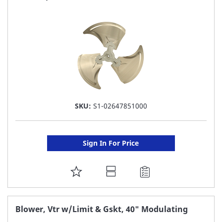
LIST
SKU:
S1-02647851000
Sign In For Price
ADD
TO
FAVORITE
Blower, Vtr w/Limit & Gskt, 40" Modulating