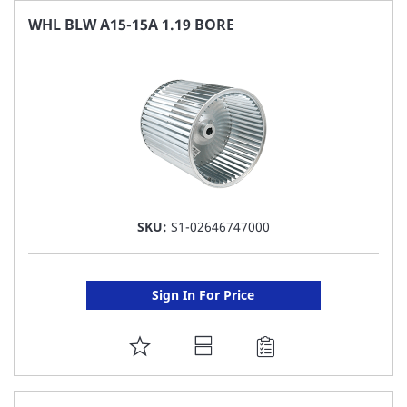
FAVORITE
WHL BLW A15-15A 1.19 BORE
LIST
SKU:
S1-02646747000
Sign In For Price
ADD
TO