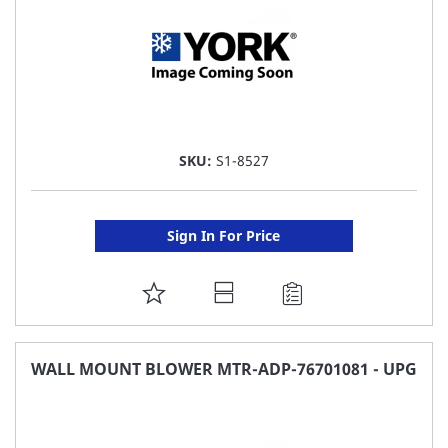
SKU:
S1-8527
Sign In For Price
ADD
TO
FAVORITE
WALL MOUNT BLOWER MTR-ADP-76701081 - UPG
LIST