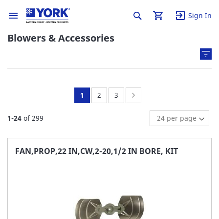
Sign In
Blowers & Accessories
You're
Page:
Page:
Page:
Next
1
2
3
currently
1
-
24
of
299
reading
page
FAN,PROP,22 IN,CW,2-20,1/2 IN BORE, KIT