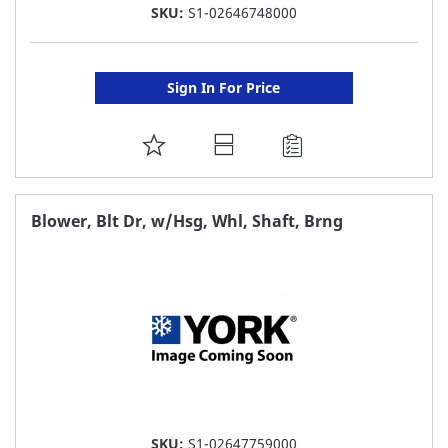
SKU:
S1-02646748000
Sign In For Price
ADD
TO
FAVORITE
Blower, Blt Dr, w/Hsg, Whl, Shaft, Brng
LIST
SKU:
S1-02647759000