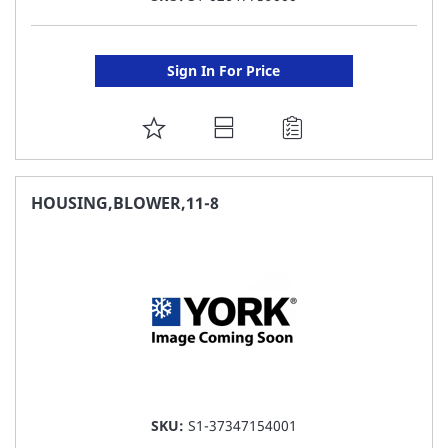
Sign In For Price
ADD
TO
FAVORITE
HOUSING,BLOWER,11-8
LIST
SKU:
S1-37347154001