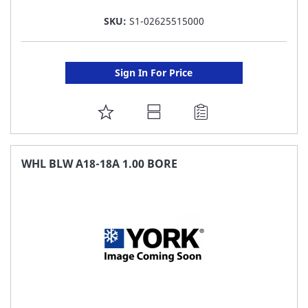
SKU:
S1-02625515000
Sign In For Price
ADD
TO
FAVORITE
WHL BLW A18-18A 1.00 BORE
LIST