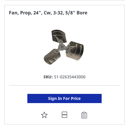
TO
FAVORITE
Fan, Prop, 24", Cw, 3-32, 5/8" Bore
LIST
SKU:
S1-02635443000
Sign In For Price
ADD
TO