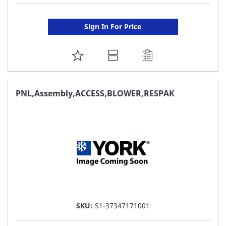
Sign In For Price
ADD
TO
FAVORITE
PNL,Assembly,ACCESS,BLOWER,RESPAK
LIST
SKU:
S1-37347171001