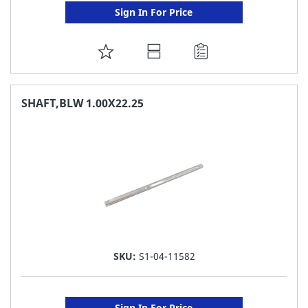
Sign In For Price
ADD
TO
FAVORITE
SHAFT,BLW 1.00X22.25
LIST
SKU:
S1-04-11582
Sign In For Price