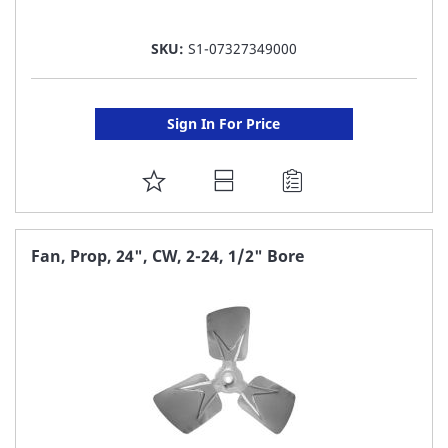
SKU:
S1-07327349000
Sign In For Price
ADD
TO
FAVORITE
Fan, Prop, 24", CW, 2-24, 1/2" Bore
LIST