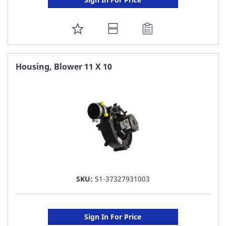
ADD
TO
FAVORITE
Housing, Blower 11 X 10
LIST
SKU:
S1-37327931003
Sign In For Price