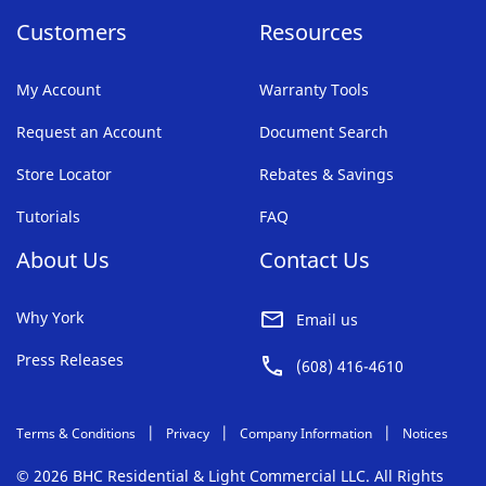
Customers
Resources
My Account
Warranty Tools
Request an Account
Document Search
Store Locator
Rebates & Savings
Tutorials
FAQ
About Us
Contact Us
Why York
Email us
Press Releases
(608) 416-4610
Terms & Conditions
Privacy
Company Information
Notices
© 2026 BHC Residential & Light Commercial LLC. All Rights