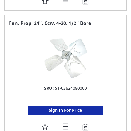
ADD
TO
FAVORITE
Fan, Prop, 24", Ccw, 4-20, 1/2" Bore
LIST
SKU:
S1-02624080000
Sign In For Price
ADD