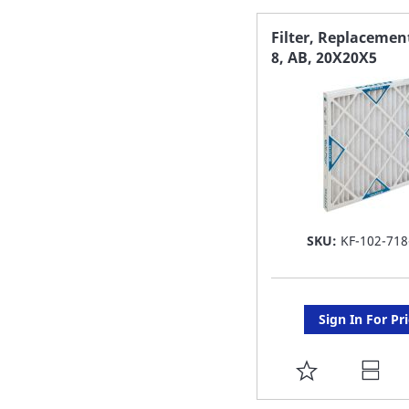
FAVORITE
Filter, Replaceme
8, AB, 20X20X5
LIST
SKU:
KF-102-718
Sign In For Pr
ADD
TO