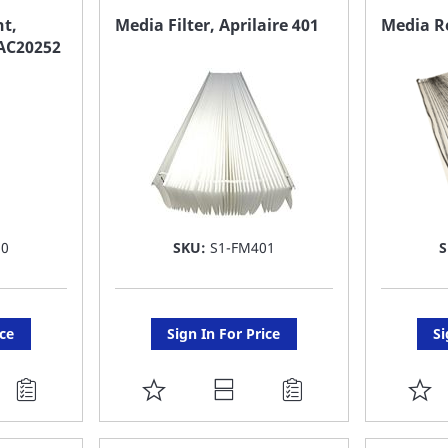
FAVORITE
F
t,
Media Filter, Aprilaire 401
Media R
AC20252
LIST
LI
10
SKU:
S1-FM401
ice
Sign In For Price
Si
ADD
A
TO
T