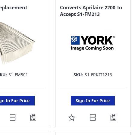
AVORITE
FAVORITE
eplacement
Converts Aprilaire 2200 To
Accept S1-FM213
ST
LIST
SKU:
S1-FM501
SKU:
S1-FRKIT1213
gn In For Price
Sign In For Price
DD
ADD
O
TO