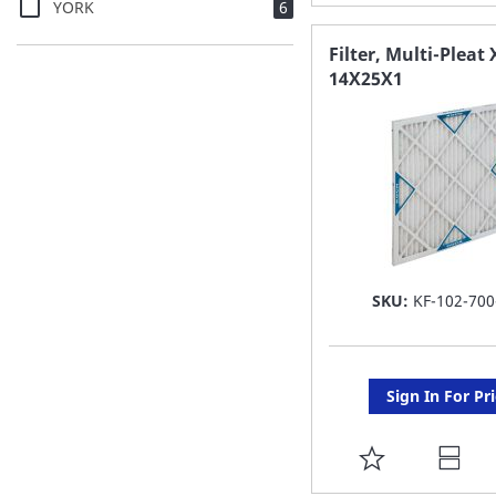
items
YORK
6
TO
FAVORITE
Filter, Multi-Pleat 
14X25X1
LIST
SKU:
KF-102-700
Sign In For Pr
ADD
TO