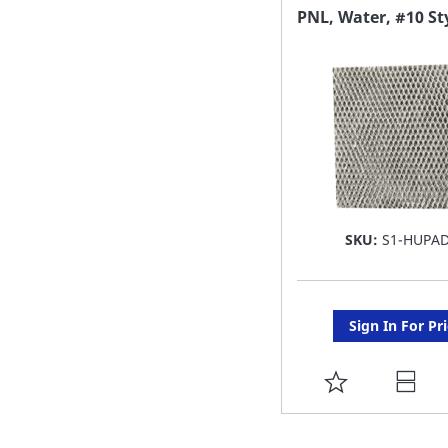
FAVORITE
PNL, Water, #10 St
LIST
SKU:
S1-HUPA
Sign In For Pr
ADD
TO