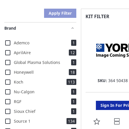
Apply Filter
KIT FILTER
Brand
item
Ademco
1
items
AprilAire
12
item
Global Plasma Solutions
1
items
Honeywell
18
SKU:
364 50438
items
Koch
113
item
Nu-Calgon
1
item
RGF
1
Sign In For Pr
item
Sioux Chief
1
items
ADD
Source 1
134