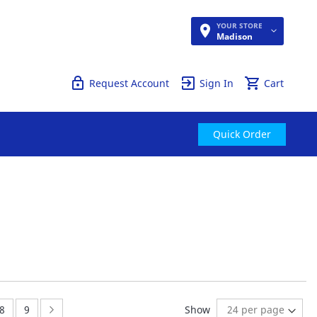
YOUR STORE
Quick Order
Madison
Request Account
Sign In
Cart
Quick Order
:
Page:
Page:
Page:
Next
8
9
Show