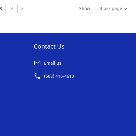
AVORITE
FAVORITE
:
Page:
Page:
Page:
Next
8
9
Show
ST
LIST
Contact Us
Email us
(608) 416-4610