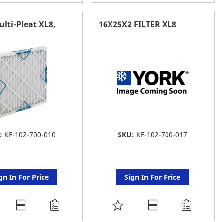
O
TO
AVORITE
FAVORITE
Multi-Pleat XL8,
16X25X2 FILTER XL8
ST
LIST
:
KF-102-700-010
SKU:
KF-102-700-017
gn In For Price
Sign In For Price
DD
ADD
O
TO