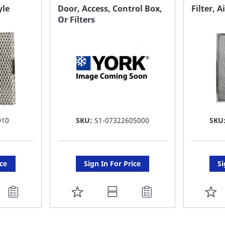
FAVORITE
F
yle
Door, Access, Control Box,
Filter, A
Or Filters
LIST
LI
D10
SKU:
S1-07322605000
SKU
ice
Sign In For Price
Si
ADD
A
TO
T