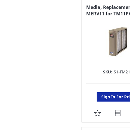
FAVORITE
Media, Replacemen
MERV11 for TM11P
LIST
SKU:
S1-FM2
Sign In For Pr
ADD
TO