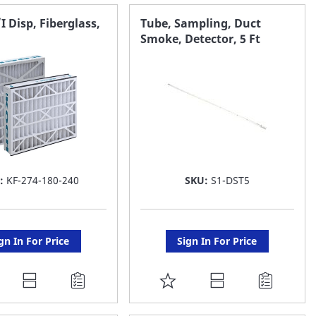
AVORITE
FAVORITE
/I Disp, Fiberglass,
Tube, Sampling, Duct
Smoke, Detector, 5 Ft
ST
LIST
:
KF-274-180-240
SKU:
S1-DST5
gn In For Price
Sign In For Price
DD
ADD
O
TO