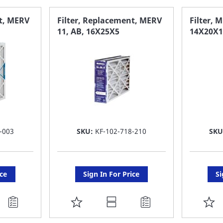
FAVORITE
F
nt, MERV
Filter, Replacement, MERV
Filter, M
11, AB, 16X25X5
14X20X1
LIST
LI
-003
SKU:
KF-102-718-210
SKU
ice
Sign In For Price
Si
ADD
A
TO
T