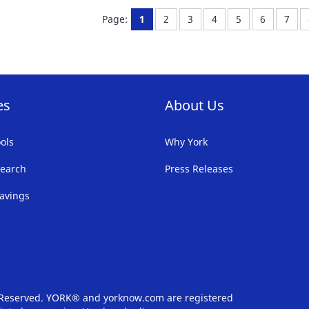
FAVORITE
F
You're currently reading page
Page:
Page:
Page:
Page:
Page:
Page
Page:
1
2
3
4
5
6
7
LIST
LI
es
About Us
ols
Why York
earch
Press Releases
avings
s Reserved. YORK® and yorknow.com are registered