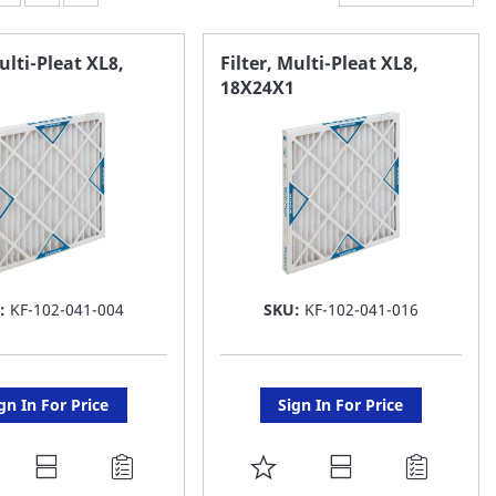
Multi-Pleat XL8,
Filter, Multi-Pleat XL8,
18X24X1
:
KF-102-041-004
SKU:
KF-102-041-016
gn In For Price
Sign In For Price
DD
ADD