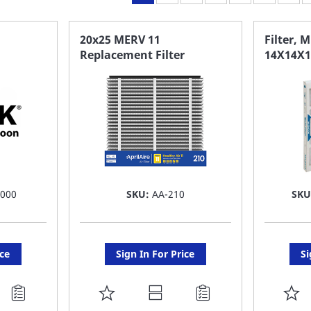
20x25 MERV 11
Filter, 
Replacement Filter
14X14X1
 000
SKU:
AA-210
SKU
ice
Sign In For Price
Si
ADD
A