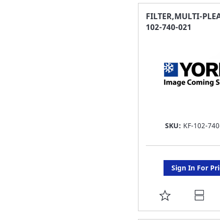
FAVORITE
FILTER,MULTI-PLEA
102-740-021
LIST
SKU:
KF-102-740
Sign In For Pr
ADD
TO