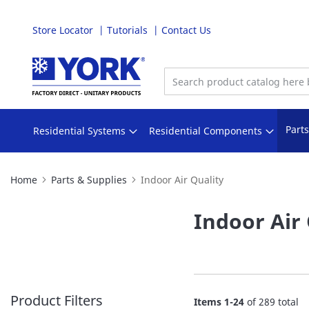
Store Locator
Tutorials
Contact Us
Skip
to
Content
Part
Residential Systems
Residential Components
Home
Parts & Supplies
Indoor Air Quality
Indoor Air 
Product Filters
Items
1
-
24
of
289
total