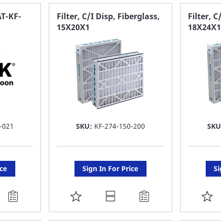
FAVORITE
F
T-KF-
Filter, C/I Disp, Fiberglass,
Filter, C
15X20X1
18X24X1
LIST
LI
-021
SKU:
KF-274-150-200
SKU
ice
Sign In For Price
Si
ADD
A
TO
T