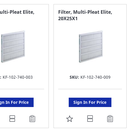
AVORITE
FAVORITE
ulti-Pleat Elite,
Filter, Multi-Pleat Elite,
20X25X1
ST
LIST
:
KF-102-740-003
SKU:
KF-102-740-009
gn In For Price
Sign In For Price
DD
ADD
O
TO