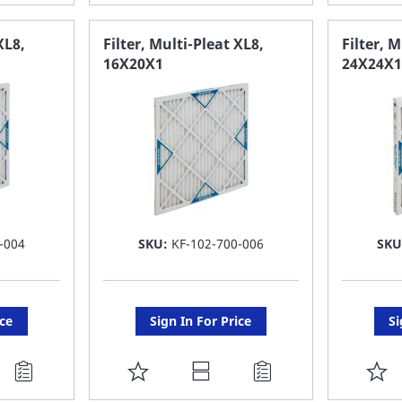
TO
T
FAVORITE
F
XL8,
Filter, Multi-Pleat XL8,
Filter, 
16X20X1
24X24X1
LIST
LI
-004
SKU:
KF-102-700-006
SKU
ice
Sign In For Price
Si
ADD
A
TO
T