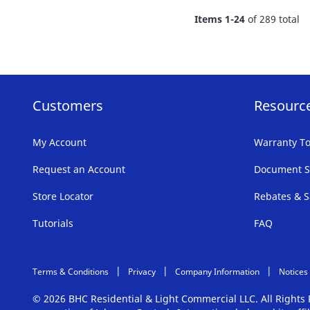
FAVORITE
Items
1
-
24
of
289
total
LIST
Customers
Resourc
My Account
Warranty To
Request an Account
Document S
Store Locator
Rebates & S
Tutorials
FAQ
Terms & Conditions
Privacy
Company Information
Notices
© 2026 BHC Residential & Light Commercial LLC. All Right