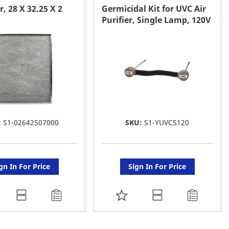
AVORITE
FAVORITE
ir, 28 X 32.25 X 2
Germicidal Kit for UVC Air
Purifier, Single Lamp, 120V
ST
LIST
:
S1-02642507000
SKU:
S1-YUVCS120
gn In For Price
Sign In For Price
DD
ADD
O
TO