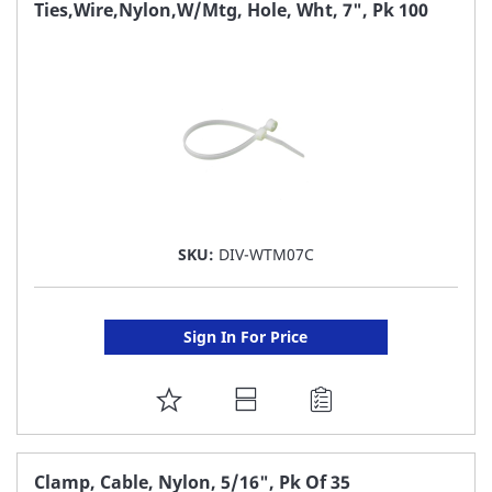
FAVORITE
Ties,Wire,Nylon,W/Mtg, Hole, Wht, 7", Pk 100
LIST
SKU:
DIV-WTM07C
Sign In For Price
ADD
TO
FAVORITE
Clamp, Cable, Nylon, 5/16", Pk Of 35