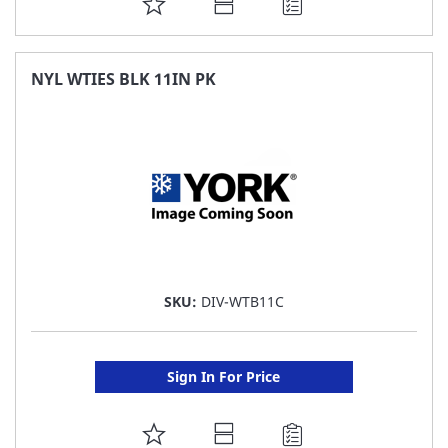
ADD
TO
FAVORITE
NYL WTIES BLK 11IN PK
LIST
SKU:
DIV-WTB11C
Sign In For Price
ADD