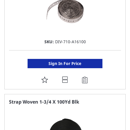
SKU:
DIV-710-A16100
Sign In For Price
ADD
TO
FAVORITE
Strap Woven 1-3/4 X 100Yd Blk
LIST