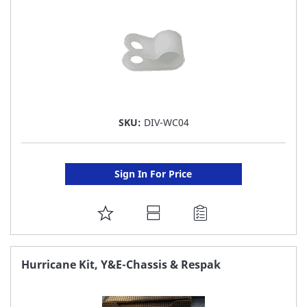
SKU:
DIV-WC04
Sign In For Price
ADD
TO
FAVORITE
Hurricane Kit, Y&E-Chassis & Respak
LIST