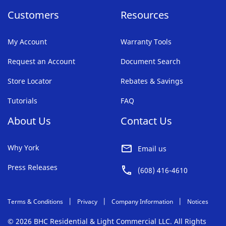
Customers
Resources
My Account
Warranty Tools
Request an Account
Document Search
Store Locator
Rebates & Savings
Tutorials
FAQ
About Us
Contact Us
Why York
Email us
Press Releases
(608) 416-4610
Terms & Conditions
Privacy
Company Information
Notices
© 2026 BHC Residential & Light Commercial LLC. All Rights