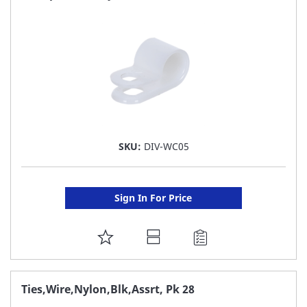
LIST
SKU:
DIV-WC05
Sign In For Price
ADD
TO
FAVORITE
Ties,Wire,Nylon,Blk,Assrt, Pk 28