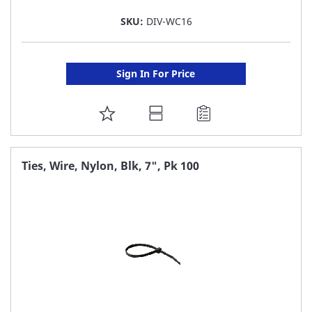
SKU:
DIV-WC16
Sign In For Price
ADD
TO
FAVORITE
Ties, Wire, Nylon, Blk, 7", Pk 100
LIST