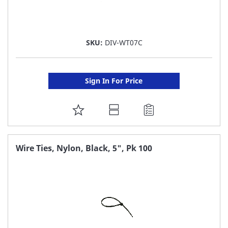
SKU:
DIV-WT07C
Sign In For Price
ADD
TO
FAVORITE
Wire Ties, Nylon, Black, 5", Pk 100
LIST