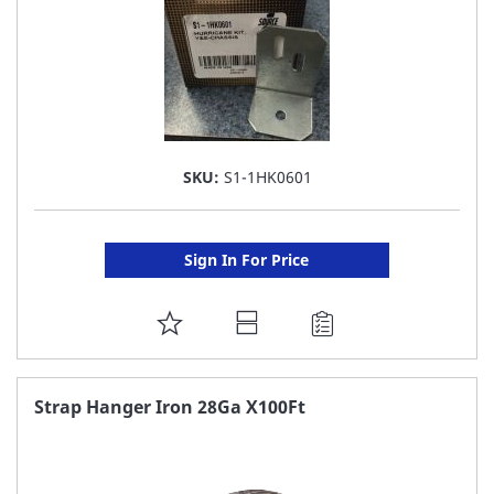
SKU:
S1-1HK0601
Sign In For Price
ADD
TO
FAVORITE
Strap Hanger Iron 28Ga X100Ft
LIST