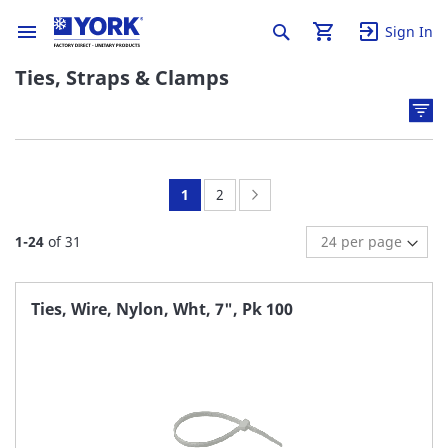
Sign In
Ties, Straps & Clamps
You're
Page:
Page:
Next
1
2
currently
1
-
24
of
31
reading
page
Ties, Wire, Nylon, Wht, 7", Pk 100