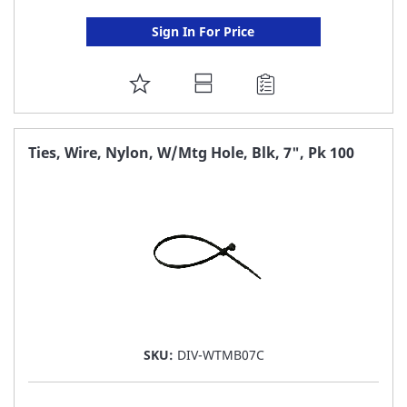
Sign In For Price
ADD
TO
FAVORITE
Ties, Wire, Nylon, W/Mtg Hole, Blk, 7", Pk 100
LIST
SKU:
DIV-WTMB07C