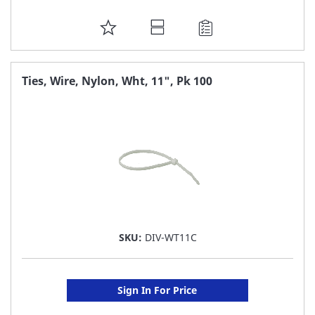
ADD
TO
FAVORITE
Ties, Wire, Nylon, Wht, 11", Pk 100
LIST
SKU:
DIV-WT11C
Sign In For Price