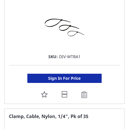
LIST
SKU:
DIV-WTBA1
Sign In For Price
ADD
TO
FAVORITE
Clamp, Cable, Nylon, 1/4", Pk of 35
LIST