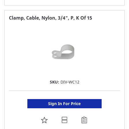
TO
FAVORITE
Clamp, Cable, Nylon, 3/4", P, K Of 15
LIST
SKU:
DIV-WC12
Sign In For Price
ADD