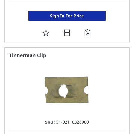
Sign In For Price
ADD
TO
FAVORITE
Tinnerman Clip
LIST
SKU:
S1-02110326000