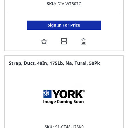
SKU:
DIV-WTB07C
Sign In For Price
ADD
TO
FAVORITE
Strap, Duct, 48In, 175Lb, Na, Tural, 50Pk
LIST
SKU:
S1-CT48-175K9