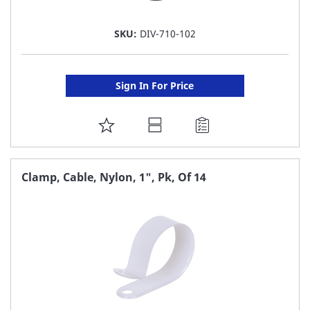
SKU:
DIV-710-102
Sign In For Price
ADD
TO
FAVORITE
Clamp, Cable, Nylon, 1", Pk, Of 14
LIST