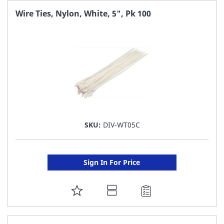
FAVORITE
Wire Ties, Nylon, White, 5", Pk 100
LIST
SKU:
DIV-WT05C
Sign In For Price
ADD
TO