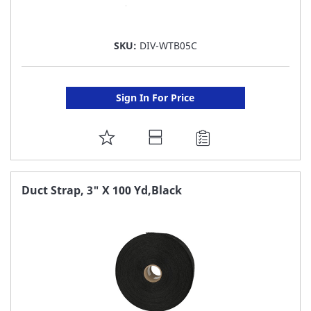
SKU:
DIV-WTB05C
Sign In For Price
ADD
TO
FAVORITE
Duct Strap, 3" X 100 Yd,Black
LIST