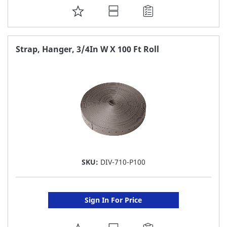
ADD
TO
FAVORITE
Strap, Hanger, 3/4In W X 100 Ft Roll
LIST
SKU:
DIV-710-P100
Sign In For Price