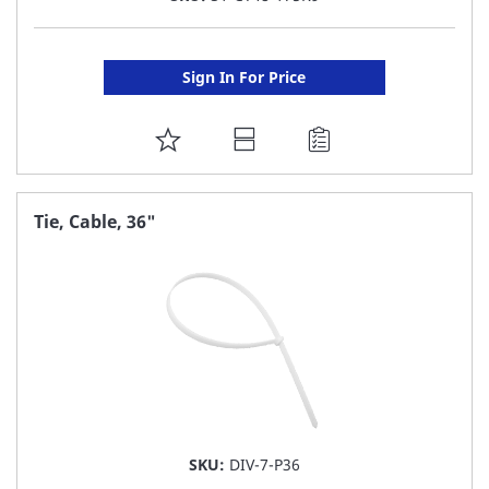
Sign In For Price
ADD
TO
FAVORITE
Tie, Cable, 36"
LIST
SKU:
DIV-7-P36