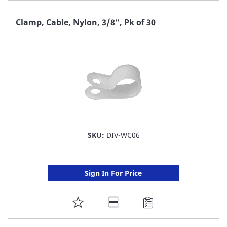
TO
FAVORITE
Clamp, Cable, Nylon, 3/8", Pk of 30
LIST
SKU:
DIV-WC06
Sign In For Price
ADD
TO