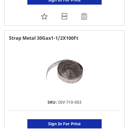
ADD
TO
FAVORITE
Strap Metal 30Gax1-1/2X100Ft
LIST
SKU:
DIV-710-003
Sign In For Price