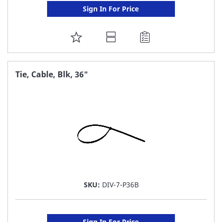
Sign In For Price
ADD
TO
FAVORITE
Tie, Cable, Blk, 36"
LIST
SKU:
DIV-7-P36B
Sign In For Price