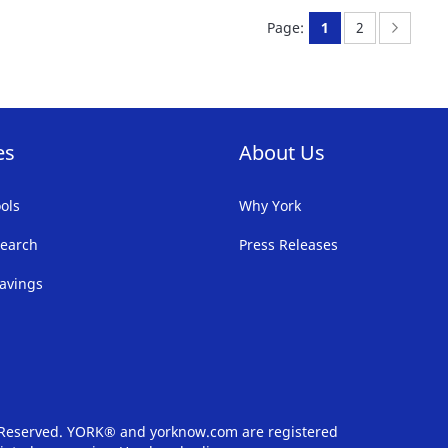
FAVORITE
F
You're currently 
Page:
Page:
Next
Page:
1
2
LIST
LI
es
About Us
ols
Why York
earch
Press Releases
avings
s Reserved. YORK® and yorknow.com are registered