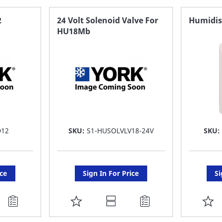
FAVORITE
F
2
24 Volt Solenoid Valve For
Humidis
HU18Mb
LIST
LI
D12
SKU:
S1-HUSOLVLV18-24V
SKU
ice
Sign In For Price
Si
ADD
A
TO
T