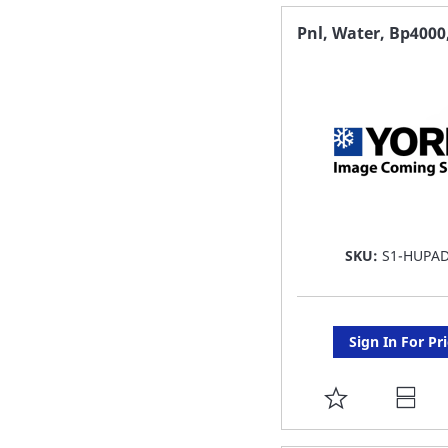
FAVORITE
Pnl, Water, Bp4000,
LIST
SKU:
S1-HUPA
Sign In For Pr
ADD
TO