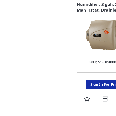
FAVORITE
Humidifier, 3 gph, 
Man Hstat, Drainl
LIST
SKU:
S1-BP400
Sign In For Pr
ADD
TO