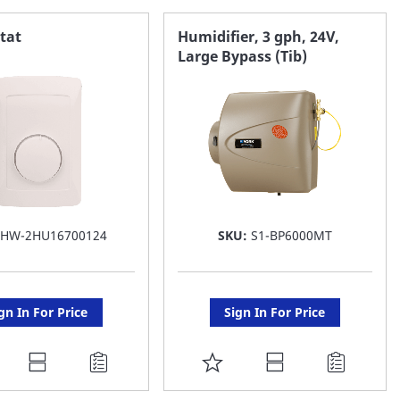
AVORITE
FAVORITE
tat
Humidifier, 3 gph, 24V,
Large Bypass (Tib)
ST
LIST
:
HW-2HU16700124
SKU:
S1-BP6000MT
gn In For Price
Sign In For Price
DD
ADD
O
TO