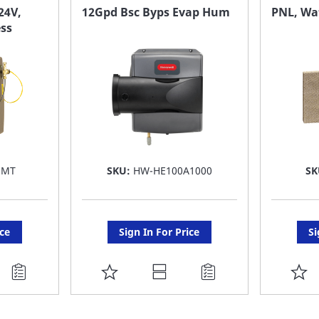
FAVORITE
F
24V,
12Gpd Bsc Byps Evap Hum
PNL, Wat
ess
LIST
LI
0MT
SKU:
HW-HE100A1000
SK
ice
Sign In For Price
Si
ADD
A
TO
T