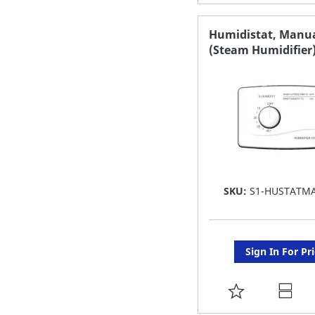
TO
FAVORITE
Humidistat, Manu
(Steam Humidifier
LIST
SKU:
S1-HUSTATM
Sign In For Pr
ADD
TO