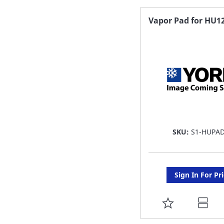
FAVORITE
Vapor Pad for HU1
LIST
SKU:
S1-HUPA
Sign In For Pr
ADD
TO