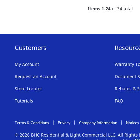
FAVORITE
Items
1
-
24
of
34
total
LIST
Customers
Resourc
My Account
Warranty To
Request an Account
Document S
Store Locator
Rebates & S
Tutorials
FAQ
Terms & Conditions
Privacy
Company Information
Notices
© 2026 BHC Residential & Light Commercial LLC. All Right