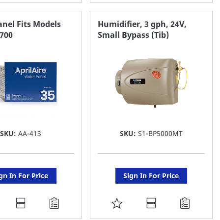
O
TO
AVORITE
FAVORITE
nel Fits Models
Humidifier, 3 gph, 24V,
 700
Small Bypass (Tib)
ST
LIST
SKU:
AA-413
SKU:
S1-BP5000MT
gn In For Price
Sign In For Price
DD
ADD
O
TO