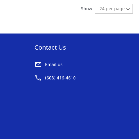
AVORITE
FAVORITE
reading page
Show
ST
LIST
Contact Us
Email us
(608) 416-4610