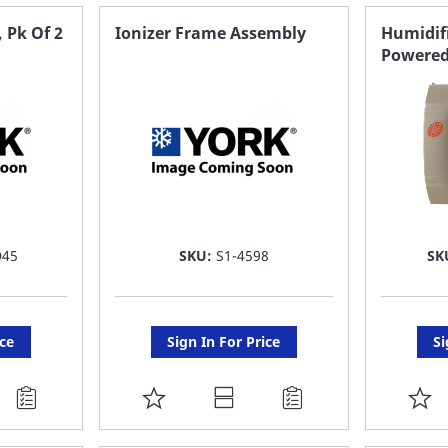
FAVORITE
F
 Pk Of 2
Ionizer Frame Assembly
Humidifi
Powered
LIST
LI
D45
SKU:
S1-4598
SK
ice
Sign In For Price
Si
ADD
A
TO
T