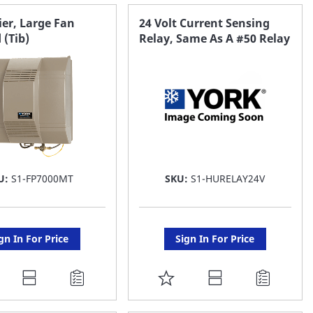
AVORITE
FAVORITE
er, Large Fan
24 Volt Current Sensing
 (Tib)
Relay, Same As A #50 Relay
ST
LIST
U:
S1-FP7000MT
SKU:
S1-HURELAY24V
gn In For Price
Sign In For Price
DD
ADD
O
TO