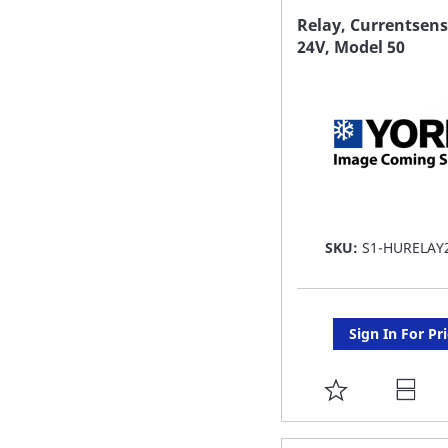
FAVORITE
Relay, Currentsens
24V, Model 50
LIST
SKU:
S1-HURELAY
Sign In For Pr
ADD
TO