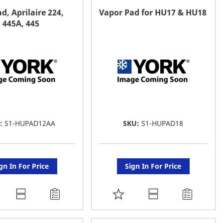
AVORITE
FAVORITE
d, Aprilaire 224,
Vapor Pad for HU17 & HU18
, 445A, 445
ST
LIST
U:
S1-HUPAD12AA
SKU:
S1-HUPAD18
gn In For Price
Sign In For Price
DD
ADD
O
TO