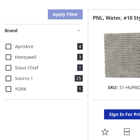
Apply Filter
PNL, Water, #10 St
Brand
items
AprilAire
4
items
Honeywell
3
item
Sioux Chief
1
items
Source 1
25
SKU:
S1-HUPA
item
YORK
1
Sign In For Pr
ADD