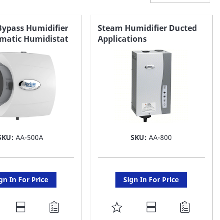
Bypass Humidifier
Steam Humidifier Ducted
matic Humidistat
Applications
SKU:
AA-500A
SKU:
AA-800
gn In For Price
Sign In For Price
DD
ADD