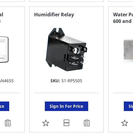
TO
T
FAVORITE
F
al
Humidifier Relay
Water Pa
)
600 and
LIST
LI
AN4655
SKU:
S1-RP5505
ice
Sign In For Price
Si
ADD
A
TO
T