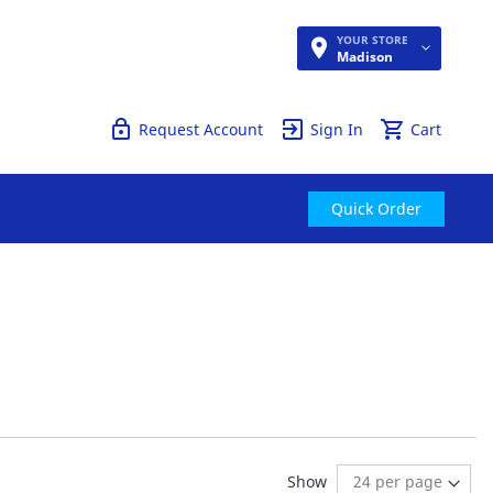
YOUR STORE
Quick Order
Madison
Request Account
Sign In
Cart
Quick Order
reading page
Show