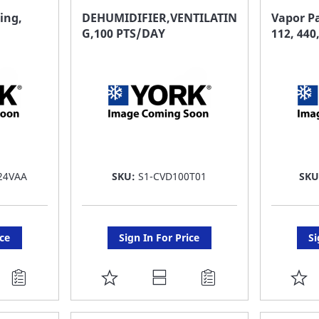
FAVORITE
F
ing,
DEHUMIDIFIER,VENTILATIN
Vapor Pa
G,100 PTS/DAY
112, 440
LIST
LI
24VAA
SKU:
S1-CVD100T01
SK
ice
Sign In For Price
Si
ADD
A
TO
T