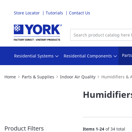
Store Locator
Tutorials
Contact Us
Skip
to
Content
Part
Residential Systems
Residential Components
Home
Parts & Supplies
Indoor Air Quality
Humidifiers & 
Humidifier
Product Filters
Items
1
-
24
of
34
total