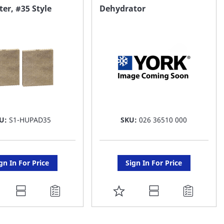
AVORITE
FAVORITE
er, #35 Style
Dehydrator
ST
LIST
U:
S1-HUPAD35
SKU:
026 36510 000
gn In For Price
Sign In For Price
DD
ADD
O
TO