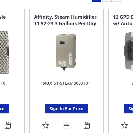
yle
Affinity, Steam Humidifier,
12 GPD 
11.52-23.3 Gallons Per Day
w/ Auto
D10
SKU:
S1-STEAM8000T01
ice
Sign In For Price
Si
ADD
A