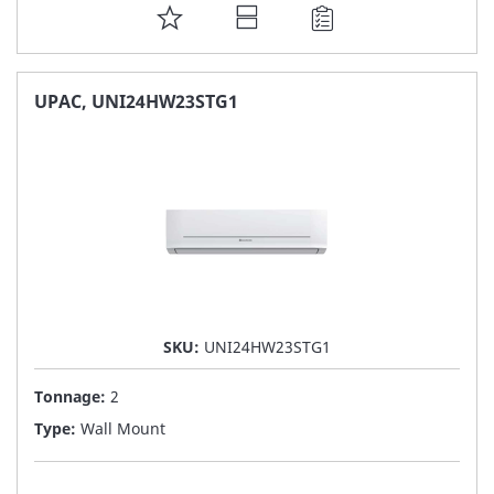
ADD
TO
FAVORITE
UPAC, UNI24HW23STG1
LIST
SKU:
UNI24HW23STG1
Tonnage:
2
Type:
Wall Mount