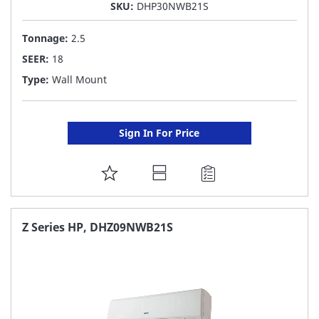
SKU:
DHP30NWB21S
Tonnage:
2.5
SEER:
18
Type:
Wall Mount
Sign In For Price
ADD
TO
FAVORITE
Z Series HP, DHZ09NWB21S
LIST