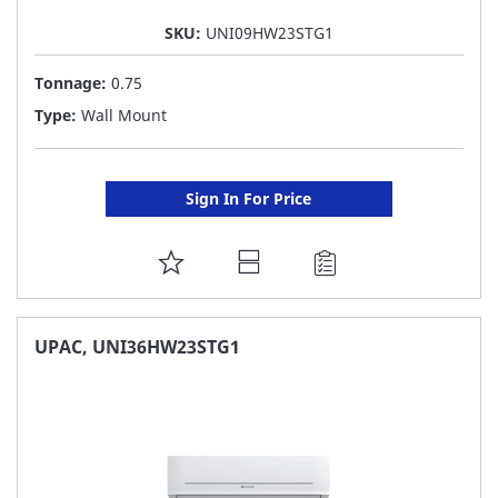
SKU:
UNI09HW23STG1
Tonnage:
0.75
Type:
Wall Mount
Sign In For Price
ADD
TO
FAVORITE
UPAC, UNI36HW23STG1
LIST