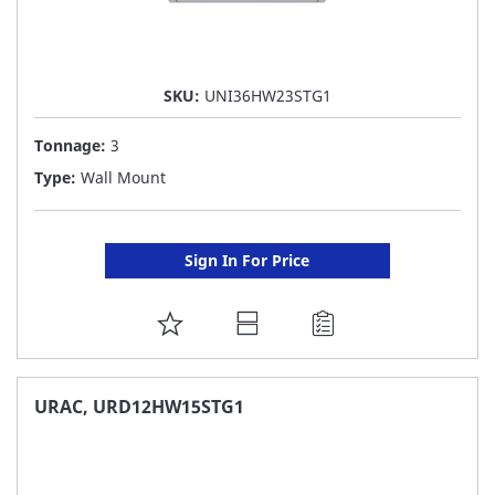
SKU:
UNI36HW23STG1
Tonnage:
3
Type:
Wall Mount
Sign In For Price
ADD
TO
FAVORITE
URAC, URD12HW15STG1
LIST