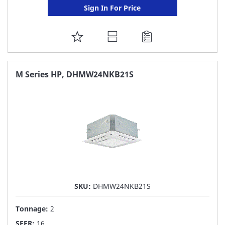
Sign In For Price
ADD
TO
FAVORITE
M Series HP, DHMW24NKB21S
LIST
SKU:
DHMW24NKB21S
Tonnage:
2
SEER:
16