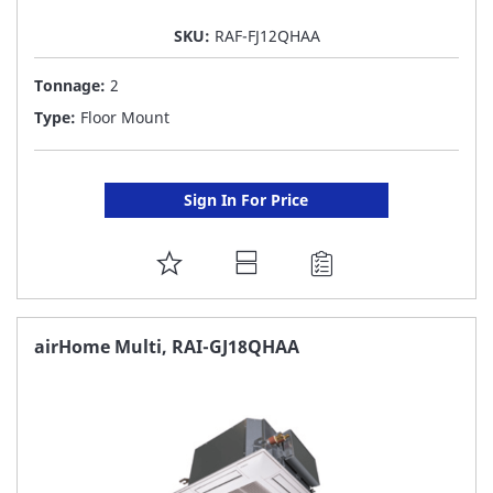
SKU:
RAF-FJ12QHAA
Tonnage:
2
Type:
Floor Mount
Sign In For Price
ADD
TO
FAVORITE
airHome Multi, RAI-GJ18QHAA
LIST