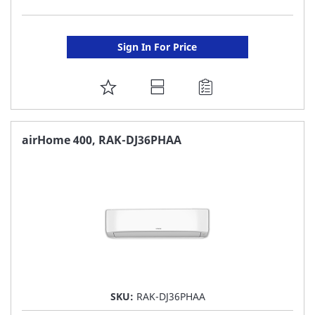
Sign In For Price
ADD
TO
FAVORITE
airHome 400, RAK-DJ36PHAA
LIST
SKU:
RAK-DJ36PHAA