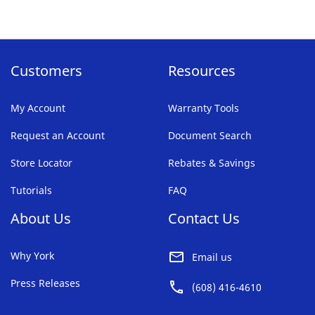
reading
page
Customers
Resources
My Account
Warranty Tools
Request an Account
Document Search
Store Locator
Rebates & Savings
Tutorials
FAQ
About Us
Contact Us
Why York
Email us
Press Releases
(608) 416-4610