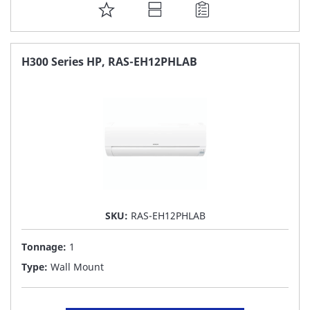
ADD
TO
FAVORITE
H300 Series HP, RAS-EH12PHLAB
LIST
SKU:
RAS-EH12PHLAB
Tonnage:
1
Type:
Wall Mount