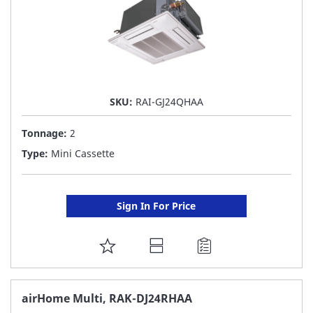
SKU:
RAI-GJ24QHAA
Tonnage:
2
Type:
Mini Cassette
Sign In For Price
ADD
TO
FAVORITE
airHome Multi, RAK-DJ24RHAA