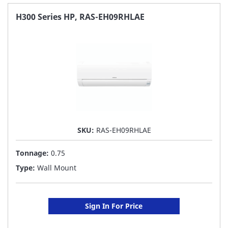
FAVORITE
H300 Series HP, RAS-EH09RHLAE
LIST
SKU:
RAS-EH09RHLAE
Tonnage:
0.75
Type:
Wall Mount
Sign In For Price