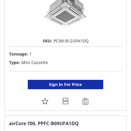
SKU:
PCIM-B12UFA1DQ
Tonnage:
1
Type:
Mini Cassette
Sign In For Price
ADD
TO
FAVORITE
airCore 700, PPFC-B09UFA1DQ