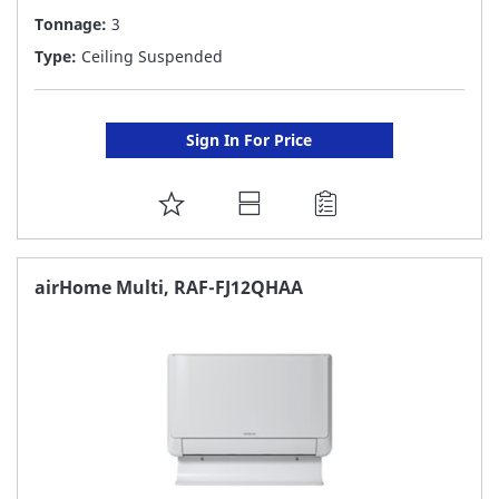
Tonnage:
3
Type:
Ceiling Suspended
Sign In For Price
ADD
TO
FAVORITE
airHome Multi, RAF-FJ12QHAA
LIST