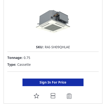
LIST
SKU:
RAI-SH09QHLAE
Tonnage:
0.75
Type:
Cassette
Sign In For Price
ADD
TO