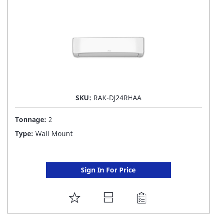
LIST
SKU:
RAK-DJ24RHAA
Tonnage:
2
Type:
Wall Mount
Sign In For Price
ADD
TO