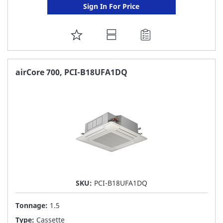
Sign In For Price
ADD
TO
FAVORITE
airCore 700, PCI-B18UFA1DQ
LIST
SKU:
PCI-B18UFA1DQ
Tonnage:
1.5
Type:
Cassette