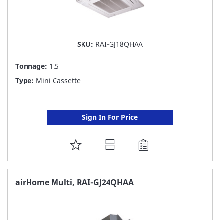
SKU:
RAI-GJ18QHAA
Tonnage:
1.5
Type:
Mini Cassette
Sign In For Price
ADD
TO
FAVORITE
airHome Multi, RAI-GJ24QHAA
LIST