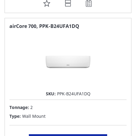
ADD
TO
FAVORITE
airCore 700, PPK-B24UFA1DQ
LIST
SKU:
PPK-B24UFA1DQ
Tonnage:
2
Type:
Wall Mount