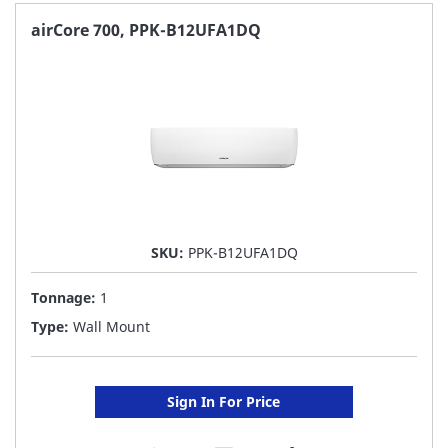
FAVORITE
airCore 700, PPK-B12UFA1DQ
LIST
SKU:
PPK-B12UFA1DQ
Tonnage:
1
Type:
Wall Mount
Sign In For Price