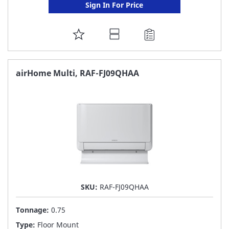
Sign In For Price
ADD
TO
FAVORITE
airHome Multi, RAF-FJ09QHAA
LIST
SKU:
RAF-FJ09QHAA
Tonnage:
0.75
Type:
Floor Mount