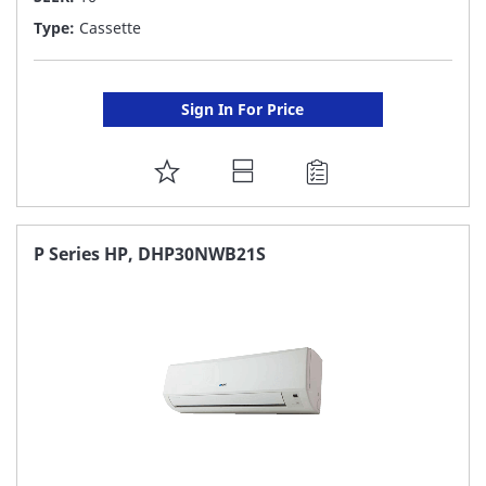
Type:
Cassette
Sign In For Price
ADD
TO
FAVORITE
P Series HP, DHP30NWB21S
LIST