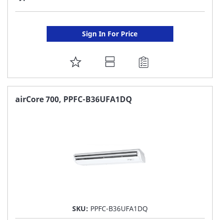
Sign In For Price
ADD
TO
FAVORITE
airCore 700, PPFC-B36UFA1DQ
LIST
SKU:
PPFC-B36UFA1DQ