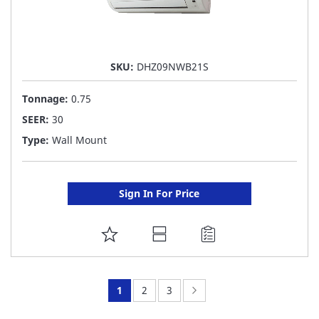
SKU:
DHZ09NWB21S
Tonnage:
0.75
SEER:
30
Type:
Wall Mount
Sign In For Price
ADD
TO
FAVORITE
You're
Page:
Page:
Page:
Next
1
2
3
LIST
currently