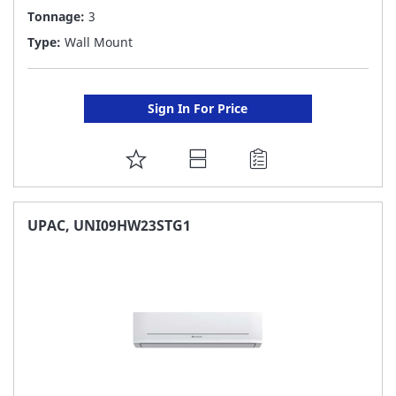
Tonnage:
3
Type:
Wall Mount
Sign In For Price
ADD
TO
FAVORITE
UPAC, UNI09HW23STG1
LIST