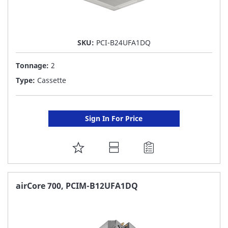
SKU:
PCI-B24UFA1DQ
Tonnage:
2
Type:
Cassette
Sign In For Price
ADD
TO
FAVORITE
airCore 700, PCIM-B12UFA1DQ
LIST