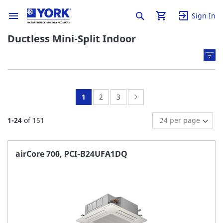
Sign In
Ductless Mini-Split Indoor
You're
Page:
Page:
Page:
Next
1
2
3
currently
1
-
24
of
151
reading
page
airCore 700, PCI-B24UFA1DQ