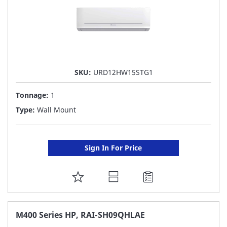
SKU:
URD12HW15STG1
Tonnage:
1
Type:
Wall Mount
Sign In For Price
ADD
TO
FAVORITE
M400 Series HP, RAI-SH09QHLAE