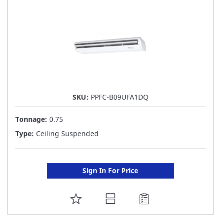
LIST
SKU:
PPFC-B09UFA1DQ
Tonnage:
0.75
Type:
Ceiling Suspended
Sign In For Price
ADD
TO