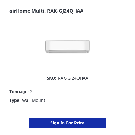
FAVORITE
airHome Multi, RAK-GJ24QHAA
LIST
SKU:
RAK-GJ24QHAA
Tonnage:
2
Type:
Wall Mount
Sign In For Price