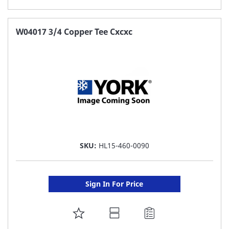
TO
FAVORITE
W04017 3/4 Copper Tee Cxcxc
LIST
SKU:
HL15-460-0090
Sign In For Price
ADD