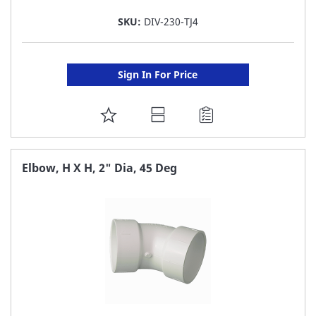
SKU:
DIV-230-TJ4
Sign In For Price
ADD
TO
FAVORITE
Elbow, H X H, 2" Dia, 45 Deg
LIST