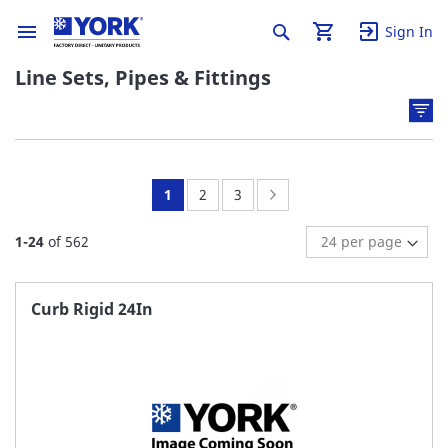
Sign In
Line Sets, Pipes & Fittings
You're
Page:
Page:
Page:
Next
1
2
3
currently
1
-
24
of
562
reading
page
Curb Rigid 24In