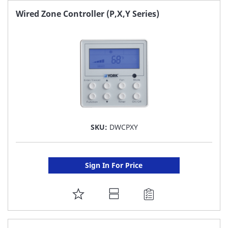
FAVORITE
Wired Zone Controller (P,X,Y Series)
LIST
SKU:
DWCPXY
Sign In For Price
ADD
TO