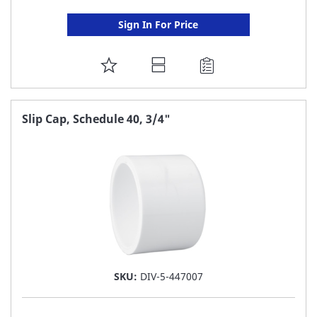
Sign In For Price
ADD
TO
FAVORITE
Slip Cap, Schedule 40, 3/4"
LIST
SKU:
DIV-5-447007