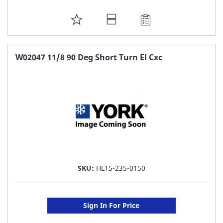
ADD
TO
FAVORITE
W02047 11/8 90 Deg Short Turn El Cxc
LIST
SKU:
HL15-235-0150
Sign In For Price