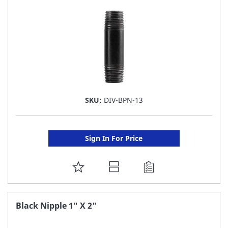
LIST
SKU:
DIV-BPN-13
Sign In For Price
ADD
TO
FAVORITE
Black Nipple 1" X 2"
LIST