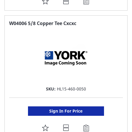
ADD
TO
FAVORITE
W04006 5/8 Copper Tee Cxcxc
LIST
SKU:
HL15-460-0050
Sign In For Price
ADD