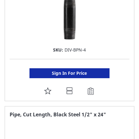
SKU:
DIV-BPN-4
Sign In For Price
ADD
TO
FAVORITE
Pipe, Cut Length, Black Steel 1/2" x 24"
LIST