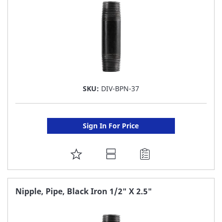
SKU:
DIV-BPN-37
Sign In For Price
ADD
TO
FAVORITE
Nipple, Pipe, Black Iron 1/2" X 2.5"
LIST