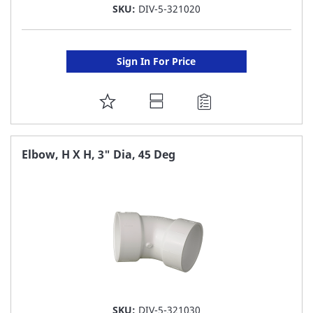
SKU:
DIV-5-321020
Sign In For Price
ADD
TO
FAVORITE
Elbow, H X H, 3" Dia, 45 Deg
LIST
SKU:
DIV-5-321030