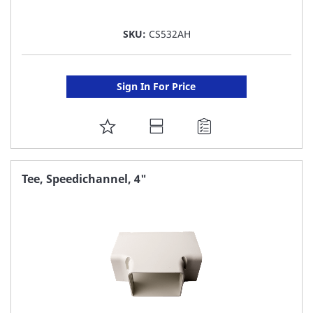
SKU:
CS532AH
Sign In For Price
ADD
TO
FAVORITE
Tee, Speedichannel, 4"
LIST