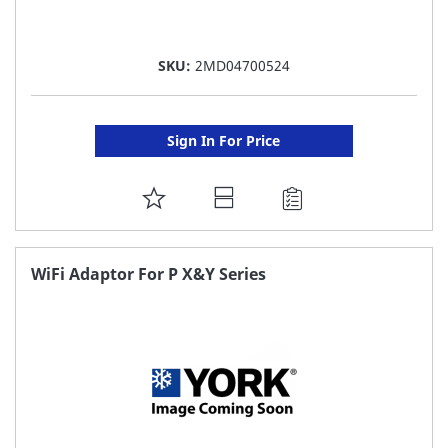
SKU:
2MD04700524
Sign In For Price
ADD
TO
FAVORITE
WiFi Adaptor For P X&Y Series
LIST