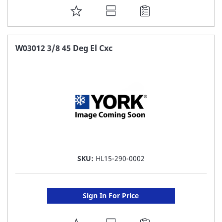
ADD
TO
FAVORITE
W03012 3/8 45 Deg El Cxc
LIST
SKU:
HL15-290-0002
Sign In For Price