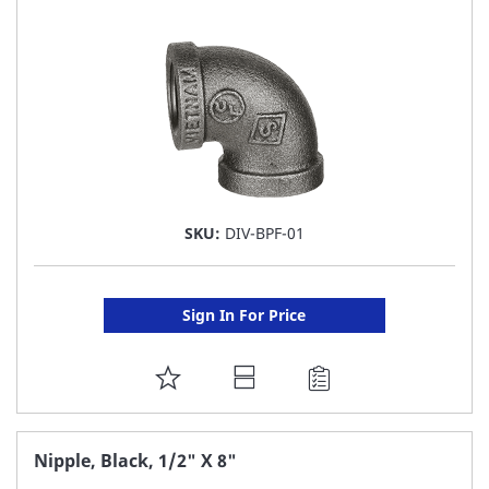
LIST
SKU:
DIV-BPF-01
Sign In For Price
ADD
TO
FAVORITE
Nipple, Black, 1/2" X 8"