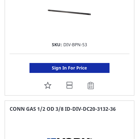
SKU:
DIV-BPN-53
Sign In For Price
ADD
TO
FAVORITE
CONN GAS 1/2 OD 3/8 ID-DIV-DC20-3132-36
LIST