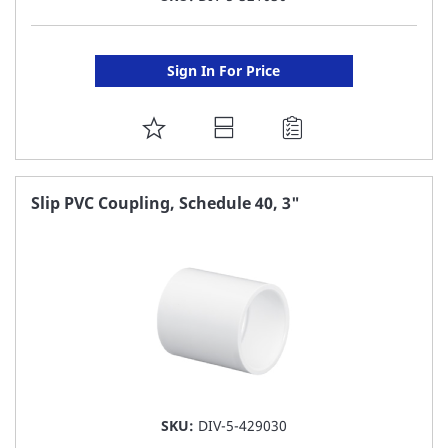
Sign In For Price
ADD
TO
FAVORITE
Slip PVC Coupling, Schedule 40, 3"
LIST
SKU:
DIV-5-429030