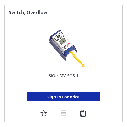
TO
FAVORITE
Switch, Overflow
LIST
SKU:
DIV-SOS-1
Sign In For Price
ADD
TO