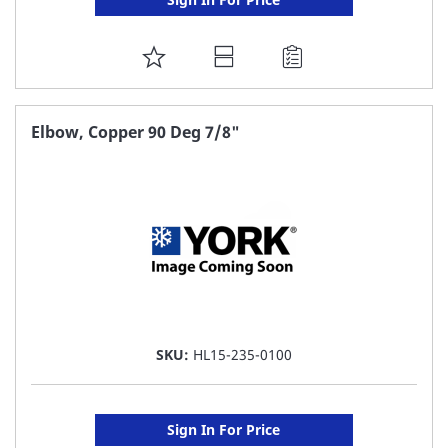
ADD
TO
FAVORITE
Elbow, Copper 90 Deg 7/8"
LIST
SKU:
HL15-235-0100
Sign In For Price