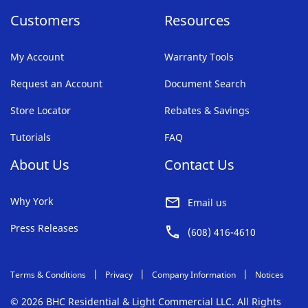
Customers
Resources
My Account
Warranty Tools
Request an Account
Document Search
Store Locator
Rebates & Savings
Tutorials
FAQ
About Us
Contact Us
Why York
Email us
Press Releases
(608) 416-4610
Terms & Conditions
Privacy
Company Information
Notices
© 2026 BHC Residential & Light Commercial LLC. All Rights