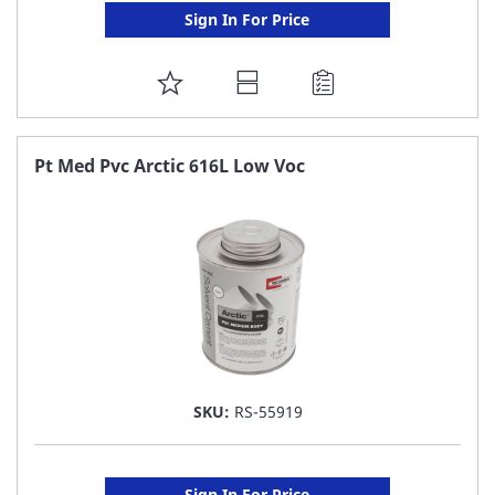
Sign In For Price
ADD
TO
FAVORITE
Pt Med Pvc Arctic 616L Low Voc
LIST
SKU:
RS-55919
Sign In For Price