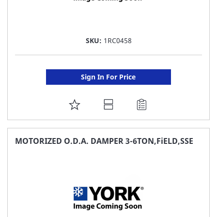
SKU:
1RC0458
Sign In For Price
ADD
TO
FAVORITE
MOTORIZED O.D.A. DAMPER 3-6TON,FiELD,SSE
LIST