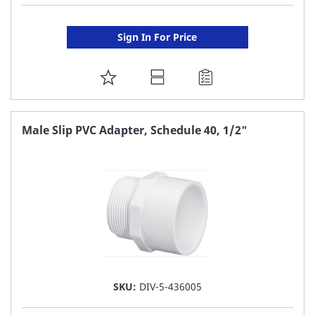
Sign In For Price
ADD
TO
FAVORITE
Male Slip PVC Adapter, Schedule 40, 1/2"
LIST
SKU:
DIV-5-436005