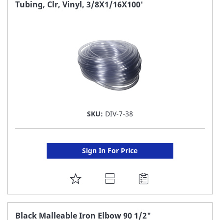
FAVORITE
Tubing, Clr, Vinyl, 3/8X1/16X100'
LIST
SKU:
DIV-7-38
Sign In For Price
ADD
TO
FAVORITE
Black Malleable Iron Elbow 90 1/2"