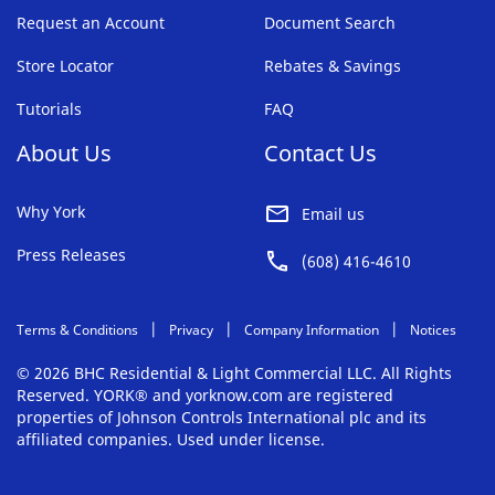
Request an Account
Document Search
Store Locator
Rebates & Savings
Tutorials
FAQ
About Us
Contact Us
Why York
Email us
Press Releases
(608) 416-4610
Terms & Conditions
Privacy
Company Information
Notices
© 2026 BHC Residential & Light Commercial LLC. All Rights
Reserved. YORK® and yorknow.com are registered
properties of Johnson Controls International plc and its
affiliated companies. Used under license.