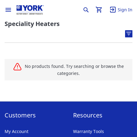
Sign In
Speciality Heaters
No products found. Try searching or browse the
categories.
Customers
Resources
My Account
Warranty Tools