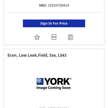
SKU:
2EE04706824
Sign In For Price
ADD
TO
FAVORITE
Econ, Low Leak,Field, Sse, L543
LIST