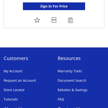
Sign In For Price
ADD
TO
FAVORITE
LIST
Customers
Resources
My Account
Warranty Tools
Request an Account
Document Search
Store Locator
Rebates & Savings
Tutorials
FAQ