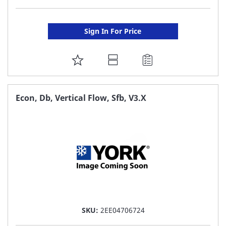
Sign In For Price
ADD
TO
FAVORITE
Econ, Db, Vertical Flow, Sfb, V3.X
LIST
SKU:
2EE04706724