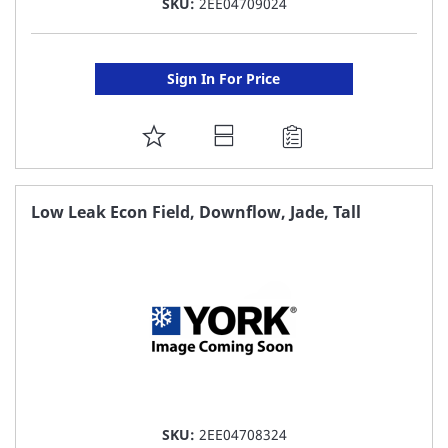
SKU:
2EE04709024
Sign In For Price
ADD
TO
FAVORITE
Low Leak Econ Field, Downflow, Jade, Tall
LIST
SKU:
2EE04708324