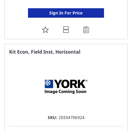
Sign In For Price
ADD
TO
FAVORITE
Kit Econ, Field Inst, Horizontal
LIST
SKU:
2EE04706924