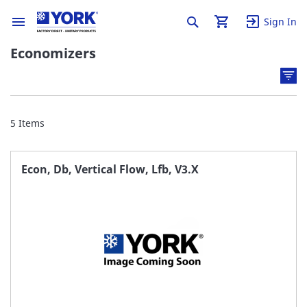
Sign In
Economizers
5
Items
Econ, Db, Vertical Flow, Lfb, V3.X