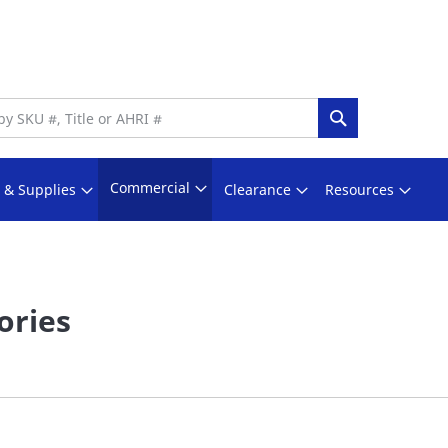
Search
Commercial
s & Supplies
Clearance
Resources
ories