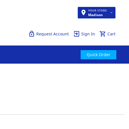
YOUR STORE
Quick Order
Madison
Request Account
Sign In
Cart
Quick Order