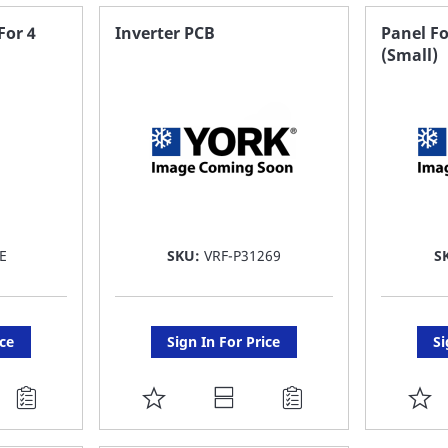
FAVORITE
F
For 4
Inverter PCB
Panel Fo
(Small)
LIST
LI
E
SKU:
VRF-P31269
S
ice
Sign In For Price
Si
ADD
A
TO
T