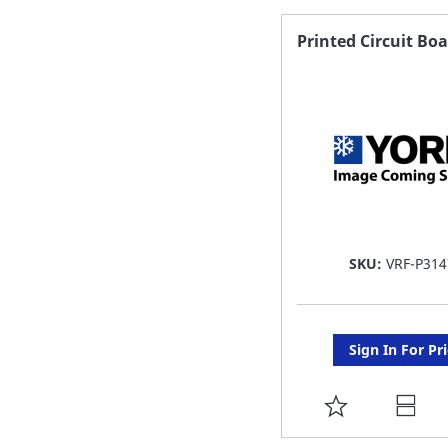
FAVORITE
Printed Circuit Bo
LIST
SKU:
VRF-P314
Sign In For Pr
ADD
TO