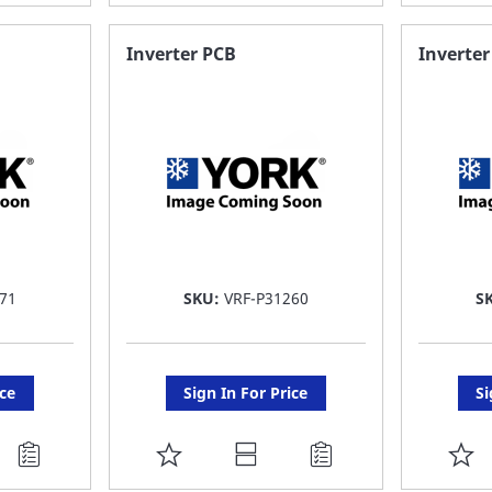
TO
T
FAVORITE
F
Inverter PCB
Inverter
LIST
LI
71
SKU:
VRF-P31260
S
ice
Sign In For Price
Si
ADD
A
TO
T