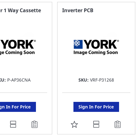
AVORITE
FAVORITE
r 1 Way Cassette
Inverter PCB
ST
LIST
KU:
P-AP36CNA
SKU:
VRF-P31268
gn In For Price
Sign In For Price
DD
ADD
O
TO