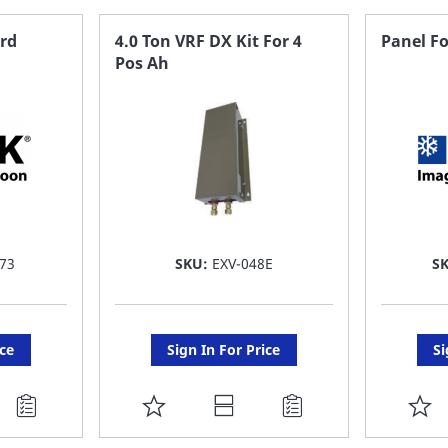
FAVORITE
F
ard
4.0 Ton VRF DX Kit For 4
Panel Fo
Pos Ah
LIST
LI
73
SKU:
EXV-048E
S
ice
Sign In For Price
Si
ADD
A
TO
T