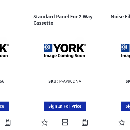
Standard Panel For 2 Way
Noise Fi
Cassette
66
SKU:
P-AP90DNA
S
ice
Sign In For Price
Si
ADD
A