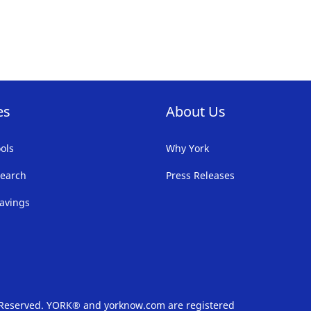
FAVORITE
LIST
es
About Us
ols
Why York
earch
Press Releases
avings
s Reserved. YORK® and yorknow.com are registered