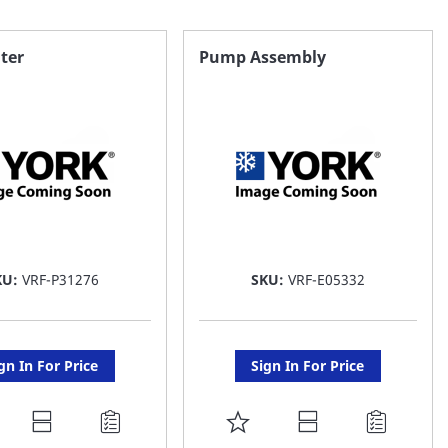
lter
Pump Assembly
KU:
VRF-P31276
SKU:
VRF-E05332
gn In For Price
Sign In For Price
DD
ADD