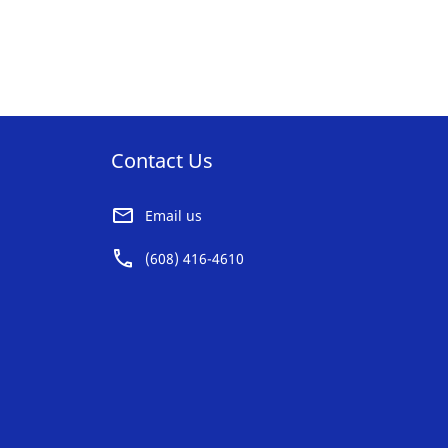
Contact Us
Email us
(608) 416-4610