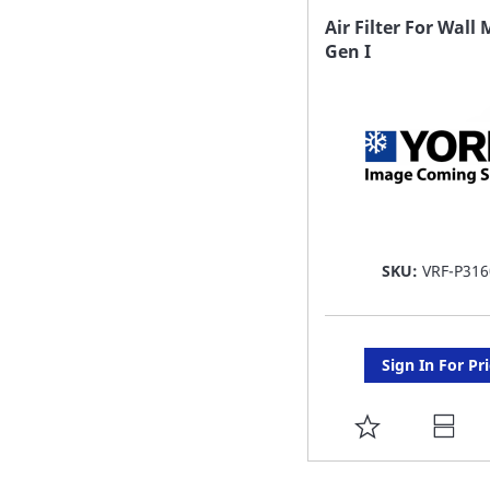
FAVORITE
Air Filter For Wal
Gen I
LIST
SKU:
VRF-P316
Sign In For Pr
ADD
TO