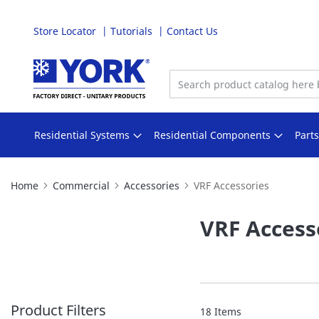
Store Locator
Tutorials
Contact Us
Skip
to
Content
Residential Systems
Residential Components
Part
Home
Commercial
Accessories
VRF Accessories
VRF Access
Product Filters
18
Items