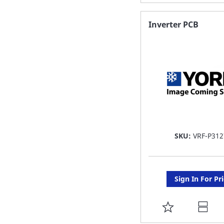
TO
FAVORITE
Inverter PCB
LIST
SKU:
VRF-P312
Sign In For Pr
ADD
TO