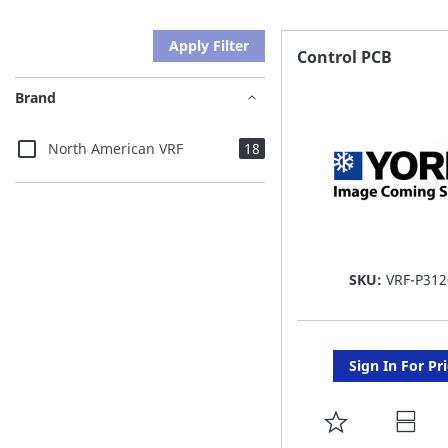
Apply Filter
Control PCB
Brand
items
North American VRF
18
SKU:
VRF-P312
Sign In For Pr
ADD