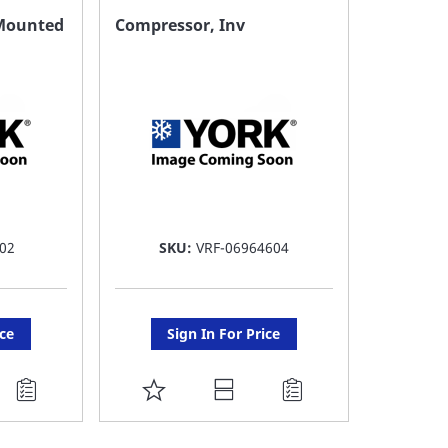
FAVORITE
F
l Mounted
Compressor, Inv
LIST
LI
02
SKU:
VRF-06964604
ice
Sign In For Price
ADD
TO