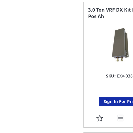
FAVORITE
3.0 Ton VRF DX Kit 
Pos Ah
LIST
SKU:
EXV-036
Sign In For Pr
ADD
TO