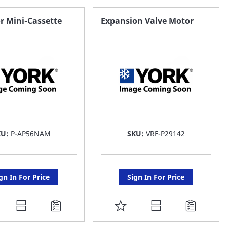
AVORITE
FAVORITE
r Mini-Cassette
Expansion Valve Motor
ST
LIST
KU:
P-AP56NAM
SKU:
VRF-P29142
gn In For Price
Sign In For Price
DD
ADD
O
TO