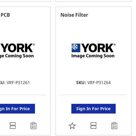
O
TO
AVORITE
FAVORITE
 PCB
Noise Filter
ST
LIST
KU:
VRF-P31261
SKU:
VRF-P31264
gn In For Price
Sign In For Price
DD
ADD
O
TO