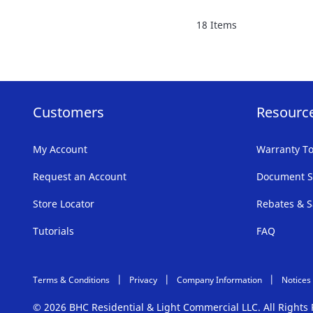
FAVORITE
18
Items
LIST
Customers
Resourc
My Account
Warranty To
Request an Account
Document S
Store Locator
Rebates & S
Tutorials
FAQ
Terms & Conditions
Privacy
Company Information
Notices
© 2026 BHC Residential & Light Commercial LLC. All Right