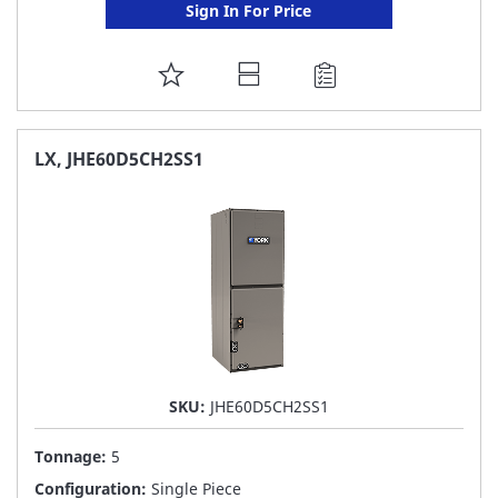
Sign In For Price
ADD
TO
FAVORITE
LX, JHE60D5CH2SS1
LIST
SKU:
JHE60D5CH2SS1
Tonnage:
5
Configuration:
Single Piece