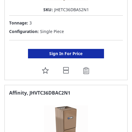
SKU:
JHETC36DBAS2N1
Tonnage:
3
Configuration:
Single Piece
Sign In For Price
ADD
TO
FAVORITE
Affinity, JHVTC36DBAC2N1
LIST