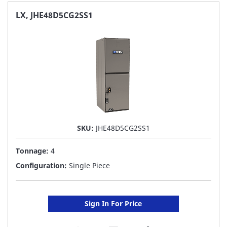
FAVORITE
LX, JHE48D5CG2SS1
LIST
SKU:
JHE48D5CG2SS1
Tonnage:
4
Configuration:
Single Piece
Sign In For Price