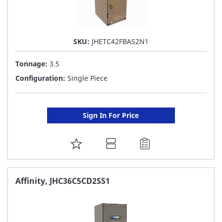
SKU:
JHETC42FBAS2N1
Tonnage:
3.5
Configuration:
Single Piece
Sign In For Price
ADD
TO
FAVORITE
Affinity, JHC36C5CD2SS1
LIST