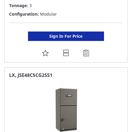
Tonnage:
3
Configuration:
Modular
Sign In For Price
ADD
TO
FAVORITE
LX, JSE48C5CG2SS1
LIST