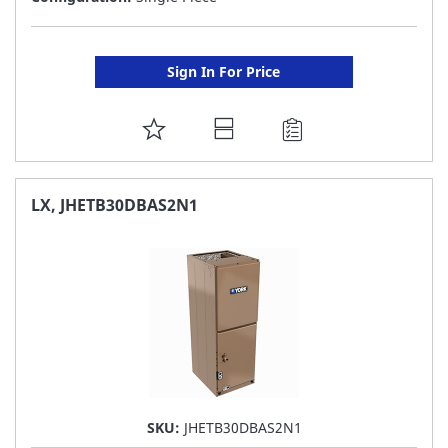
Sign In For Price
ADD
TO
FAVORITE
LX, JHETB30DBAS2N1
LIST
SKU:
JHETB30DBAS2N1