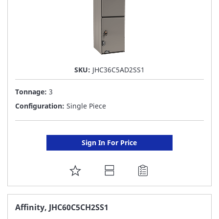
SKU:
JHC36C5AD2SS1
Tonnage:
3
Configuration:
Single Piece
Sign In For Price
ADD
TO
FAVORITE
Affinity, JHC60C5CH2SS1