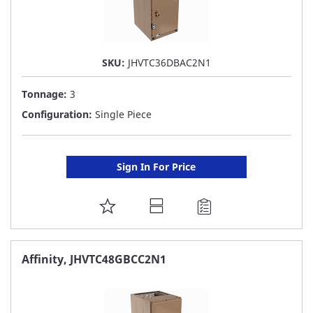
SKU:
JHVTC36DBAC2N1
Tonnage:
3
Configuration:
Single Piece
Sign In For Price
ADD
TO
FAVORITE
Affinity, JHVTC48GBCC2N1
LIST