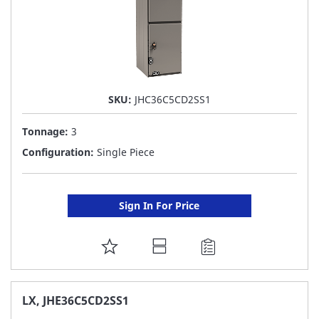
SKU:
JHC36C5CD2SS1
Tonnage:
3
Configuration:
Single Piece
Sign In For Price
ADD
TO
FAVORITE
LX, JHE36C5CD2SS1