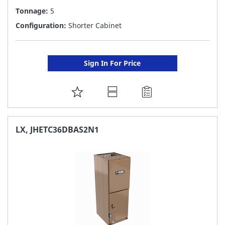
Tonnage:
5
Configuration:
Shorter Cabinet
Sign In For Price
ADD
TO
FAVORITE
LX, JHETC36DBAS2N1
LIST