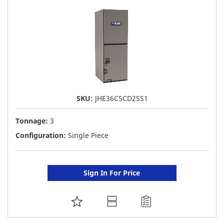
LIST
SKU:
JHE36C5CD2SS1
Tonnage:
3
Configuration:
Single Piece
Sign In For Price
ADD
TO