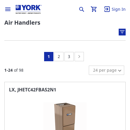
Sign In
Air Handlers
You're
Page:
Page:
Page:
Next
1
2
3
currently
1
-
24
of
98
reading
page
LX, JHETC42FBAS2N1