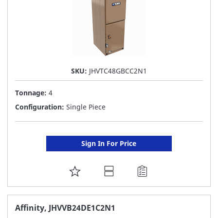
SKU:
JHVTC48GBCC2N1
Tonnage:
4
Configuration:
Single Piece
Sign In For Price
ADD
TO
FAVORITE
Affinity, JHVVB24DE1C2N1