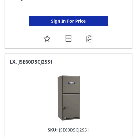
Sign In For Price
ADD
TO
FAVORITE
LX, JSE60D5CJ2SS1
LIST
SKU:
JSE60D5CJ2SS1