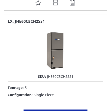
ADD
TO
FAVORITE
LX, JHE60C5CH2SS1
LIST
SKU:
JHE60C5CH2SS1
Tonnage:
5
Configuration:
Single Piece