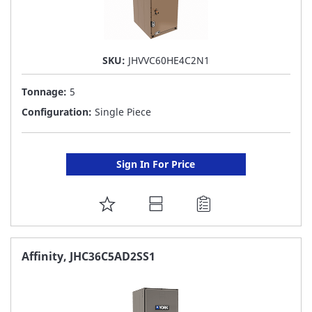
SKU:
JHVVC60HE4C2N1
Tonnage:
5
Configuration:
Single Piece
Sign In For Price
ADD
TO
FAVORITE
Affinity, JHC36C5AD2SS1
LIST