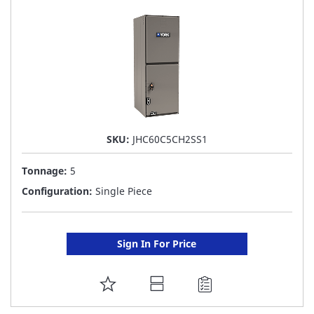
LIST
SKU:
JHC60C5CH2SS1
Tonnage:
5
Configuration:
Single Piece
Sign In For Price
ADD
TO