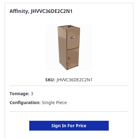
FAVORITE
Affinity, JHVVC36DE2C2N1
LIST
SKU:
JHVVC36DE2C2N1
Tonnage:
3
Configuration:
Single Piece
Sign In For Price