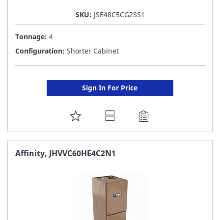
SKU:
JSE48C5CG2SS1
Tonnage:
4
Configuration:
Shorter Cabinet
Sign In For Price
ADD
TO
FAVORITE
Affinity, JHVVC60HE4C2N1
LIST