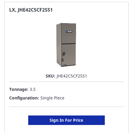
FAVORITE
LX, JHE42C5CF2SS1
LIST
SKU:
JHE42C5CF2SS1
Tonnage:
3.5
Configuration:
Single Piece
Sign In For Price