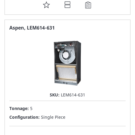
ADD
TO
FAVORITE
Aspen, LEM614-631
LIST
SKU:
LEM614-631
Tonnage:
5
Configuration:
Single Piece