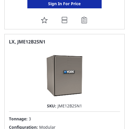
Sign In For Price
ADD
TO
FAVORITE
LX, JME12B2SN1
LIST
SKU:
JME12B2SN1
Tonnage:
3
Configuration:
Modular