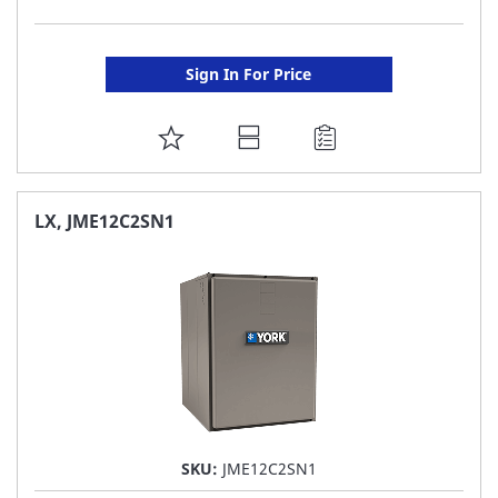
Sign In For Price
ADD
TO
FAVORITE
LX, JME12C2SN1
LIST
SKU:
JME12C2SN1