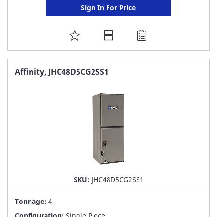
Sign In For Price
ADD
TO
FAVORITE
Affinity, JHC48D5CG2SS1
LIST
SKU:
JHC48D5CG2SS1
Tonnage:
4
Configuration:
Single Piece