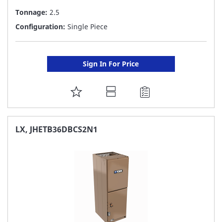
Tonnage:
2.5
Configuration:
Single Piece
Sign In For Price
ADD
TO
FAVORITE
LX, JHETB36DBCS2N1
LIST