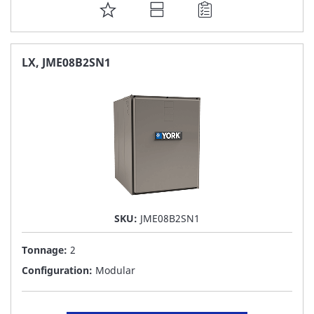
ADD
TO
FAVORITE
LX, JME08B2SN1
LIST
SKU:
JME08B2SN1
Tonnage:
2
Configuration:
Modular