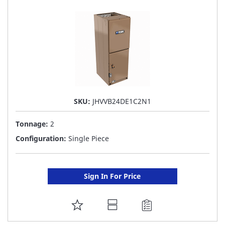
LIST
SKU:
JHVVB24DE1C2N1
Tonnage:
2
Configuration:
Single Piece
Sign In For Price
ADD
TO