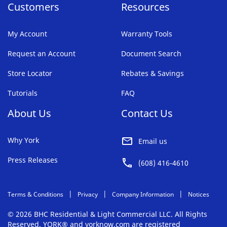
Customers
Resources
My Account
Warranty Tools
Request an Account
Document Search
Store Locator
Rebates & Savings
Tutorials
FAQ
About Us
Contact Us
Why York
Email us
Press Releases
(608) 416-4610
Terms & Conditions
Privacy
Company Information
Notices
© 2026 BHC Residential & Light Commercial LLC. All Rights
Reserved. YORK® and yorknow.com are registered