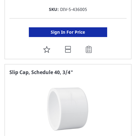
SKU:
DIV-5-436005
Sign In For Price
ADD
TO
FAVORITE
Slip Cap, Schedule 40, 3/4"
LIST