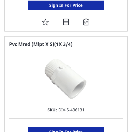
Sign In For Price
ADD
TO
FAVORITE
Pvc Mred (Mipt X S)(1X 3/4)
LIST
SKU:
DIV-5-436131
Sign In For Price