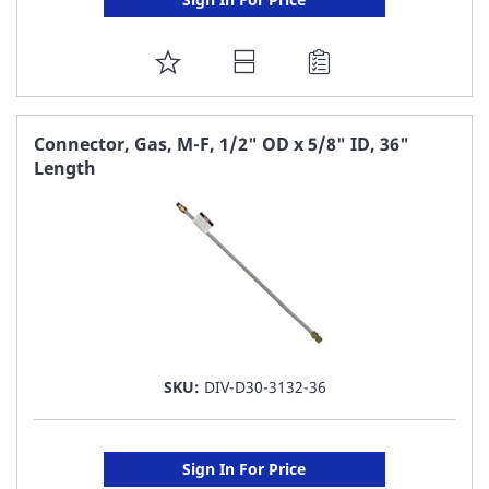
ADD
TO
FAVORITE
Connector, Gas, M-F, 1/2" OD x 5/8" ID, 36"
Length
LIST
SKU:
DIV-D30-3132-36
Sign In For Price