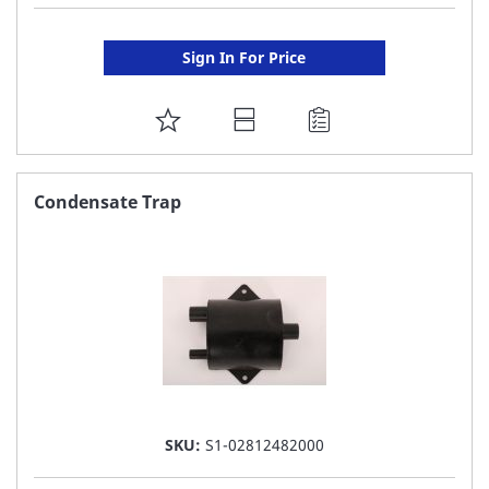
Sign In For Price
ADD
TO
FAVORITE
Condensate Trap
LIST
SKU:
S1-02812482000