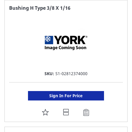
FAVORITE
Bushing H Type 3/8 X 1/16
LIST
SKU:
S1-02812374000
Sign In For Price
ADD
TO