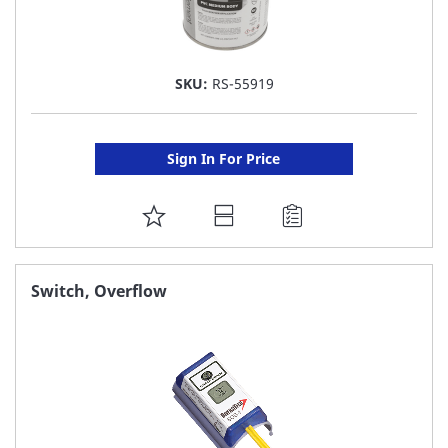
SKU:
RS-55919
Sign In For Price
ADD
TO
FAVORITE
Switch, Overflow
LIST