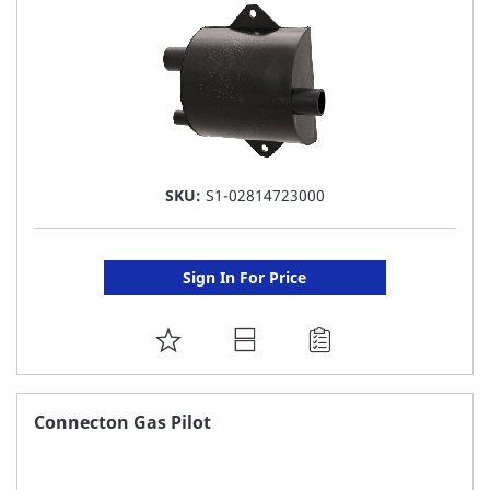
SKU:
S1-02814723000
Sign In For Price
ADD
TO
FAVORITE
Connecton Gas Pilot
LIST