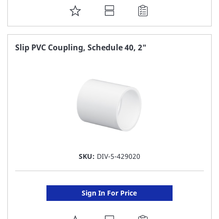
ADD
TO
FAVORITE
Slip PVC Coupling, Schedule 40, 2"
LIST
SKU:
DIV-5-429020
Sign In For Price