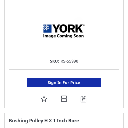
LIST
SKU:
RS-55990
Sign In For Price
ADD
TO
FAVORITE
Bushing Pulley H X 1 Inch Bore