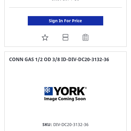
Sign In For Price
ADD
TO
FAVORITE
CONN GAS 1/2 OD 3/8 ID-DIV-DC20-3132-36
LIST
SKU:
DIV-DC20-3132-36