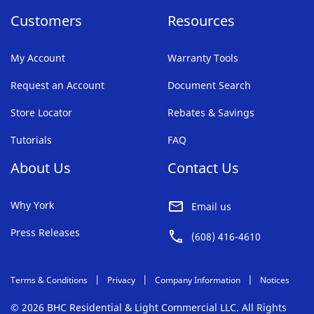
Customers
Resources
My Account
Warranty Tools
Request an Account
Document Search
Store Locator
Rebates & Savings
Tutorials
FAQ
About Us
Contact Us
Why York
Email us
Press Releases
(608) 416-4610
Terms & Conditions
Privacy
Company Information
Notices
© 2026 BHC Residential & Light Commercial LLC. All Rights