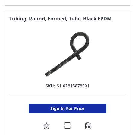
TO
FAVORITE
Tubing, Round, Formed, Tube, Black EPDM
LIST
SKU:
S1-02815878001
Sign In For Price
ADD