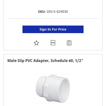
SKU:
DIV-5-429030
Sign In For Price
ADD
TO
FAVORITE
Male Slip PVC Adapter, Schedule 40, 1/2"
LIST