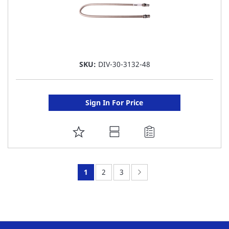
SKU:
DIV-30-3132-48
Sign In For Price
ADD
TO
FAVORITE
You're
Page:
Page:
Page:
Next
1
2
3
LIST
currently
reading
page