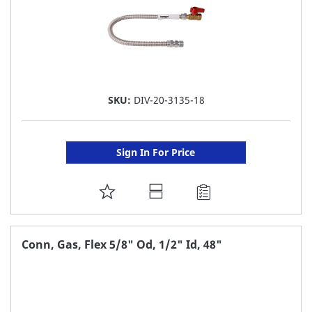
SKU:
DIV-20-3135-18
Sign In For Price
ADD
TO
FAVORITE
Conn, Gas, Flex 5/8" Od, 1/2" Id, 48"
LIST