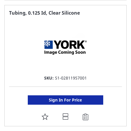
TO
FAVORITE
Tubing, 0.125 Id, Clear Silicone
LIST
SKU:
S1-02811957001
Sign In For Price
ADD
TO