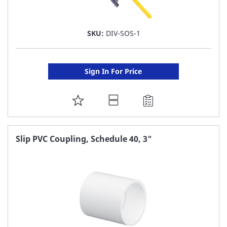
SKU:
DIV-SOS-1
Sign In For Price
ADD
TO
FAVORITE
Slip PVC Coupling, Schedule 40, 3"
LIST