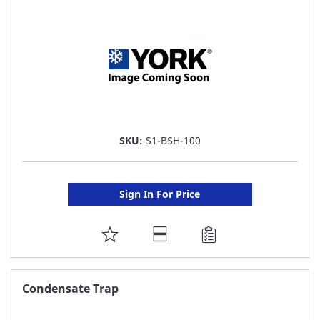
LIST
SKU:
S1-BSH-100
Sign In For Price
ADD
TO
FAVORITE
Condensate Trap
LIST