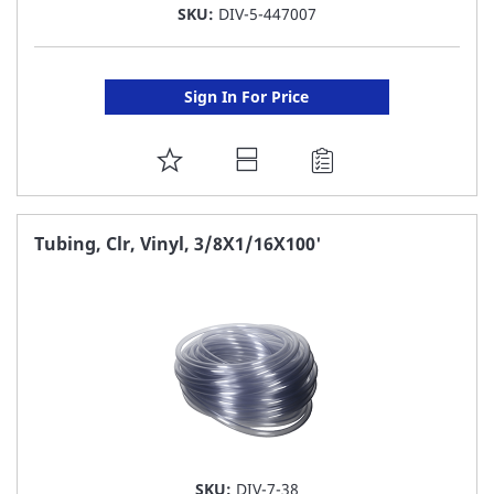
SKU:
DIV-5-447007
Sign In For Price
ADD
TO
FAVORITE
Tubing, Clr, Vinyl, 3/8X1/16X100'
LIST
SKU:
DIV-7-38