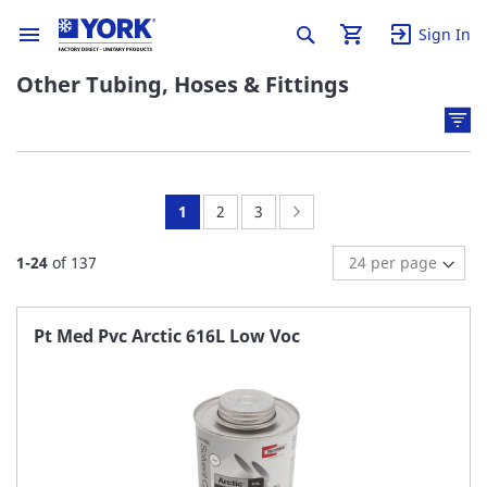
Sign In
Other Tubing, Hoses & Fittings
You're
Page:
Page:
Page:
Next
1
2
3
currently
1
-
24
of
137
reading
page
Pt Med Pvc Arctic 616L Low Voc