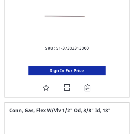
SKU:
S1-37303313000
Sign In For Price
ADD
TO
FAVORITE
Conn, Gas, Flex W/Vlv 1/2" Od, 3/8" Id, 18"
LIST