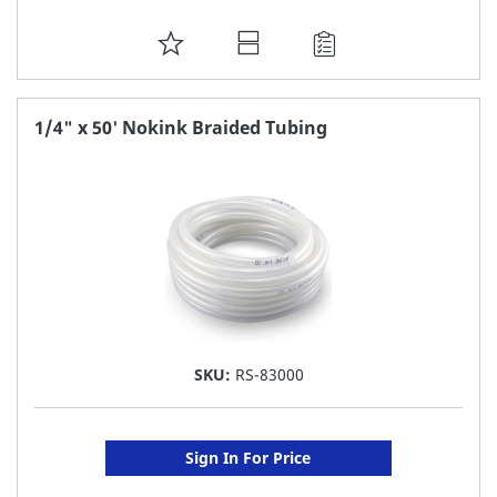
ADD
TO
FAVORITE
1/4" x 50' Nokink Braided Tubing
LIST
SKU:
RS-83000
Sign In For Price