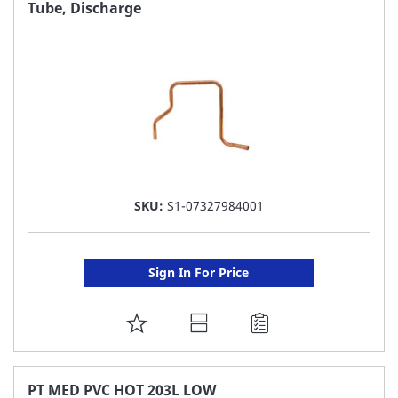
FAVORITE
Tube, Discharge
LIST
SKU:
S1-07327984001
Sign In For Price
ADD
TO
FAVORITE
PT MED PVC HOT 203L LOW