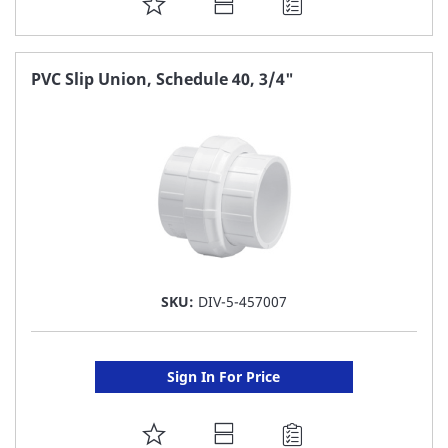
ADD
TO
FAVORITE
PVC Slip Union, Schedule 40, 3/4"
LIST
SKU:
DIV-5-457007
Sign In For Price
ADD