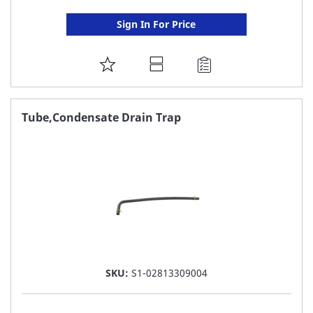
Sign In For Price
ADD
TO
FAVORITE
Tube,Condensate Drain Trap
LIST
SKU:
S1-02813309004